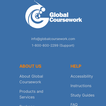
info@globalcoursework.com
1-800-800-2299 (Support)
ABOUT US
HELP
About Global
Accessibility
Coursework
Instructions
Products and
Study Guides
Services
FAQ