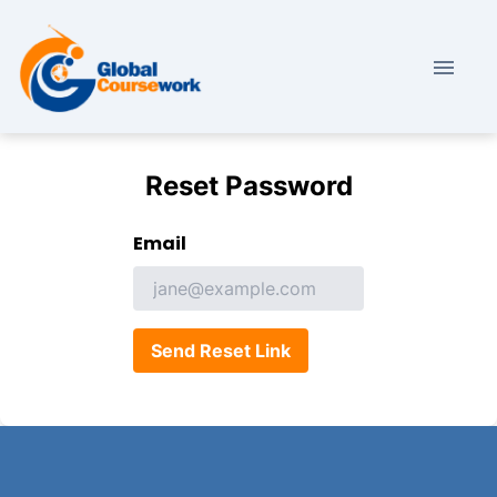
Reset Password
Email
Send Reset Link