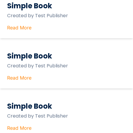
Simple Book
Created by
Test Publisher
Read More
Simple Book
Created by
Test Publisher
Read More
Simple Book
Created by
Test Publisher
Read More