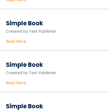
Simple Book
Created by
Test Publisher
Read More
Simple Book
Created by
Test Publisher
Read More
Simple Book