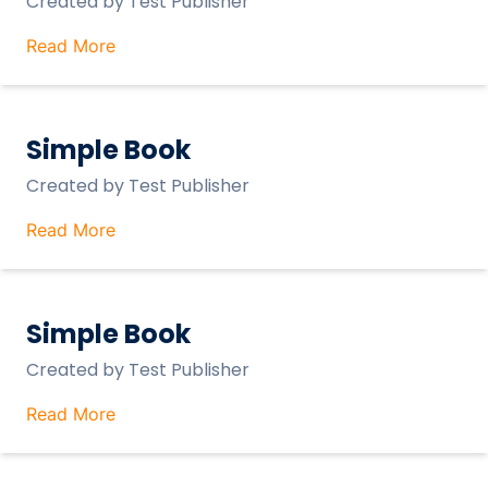
Created by
Test Publisher
Read More
Simple Book
Created by
Test Publisher
Read More
Simple Book
Created by
Test Publisher
Read More