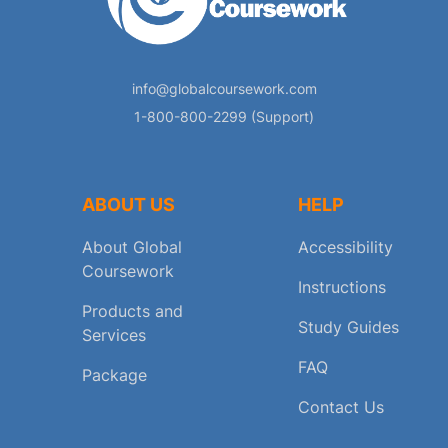
info@globalcoursework.com
1-800-800-2299 (Support)
ABOUT US
HELP
About Global
Accessibility
Coursework
Instructions
Products and
Study Guides
Services
FAQ
Package
Contact Us