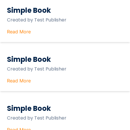
Simple Book
Created by
Test Publisher
Read More
Simple Book
Created by
Test Publisher
Read More
Simple Book
Created by
Test Publisher
Read More