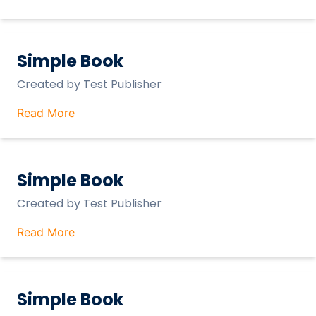
Simple Book
Created by
Test Publisher
Read More
Simple Book
Created by
Test Publisher
Read More
Simple Book