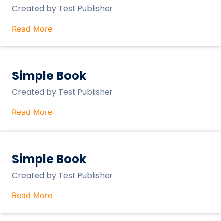
Created by
Test Publisher
Read More
Simple Book
Created by
Test Publisher
Read More
Simple Book
Created by
Test Publisher
Read More