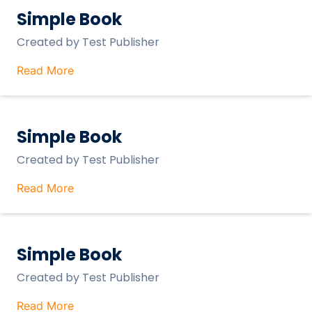
Simple Book
Created by
Test Publisher
Read More
Simple Book
Created by
Test Publisher
Read More
Simple Book
Created by
Test Publisher
Read More