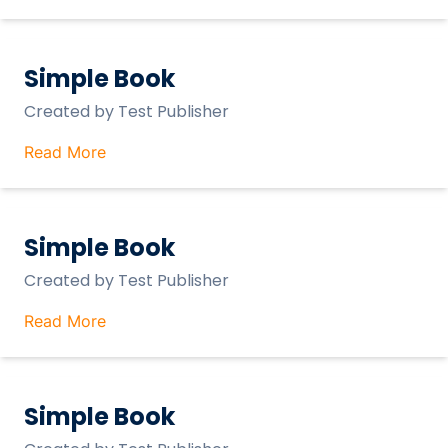
Simple Book
Created by
Test Publisher
Read More
Simple Book
Created by
Test Publisher
Read More
Simple Book