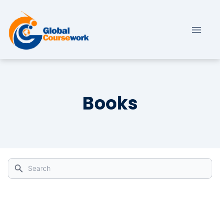
Books
Search