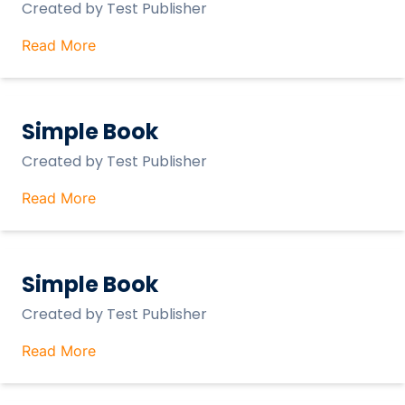
Created by
Test Publisher
Read More
Simple Book
Created by
Test Publisher
Read More
Simple Book
Created by
Test Publisher
Read More