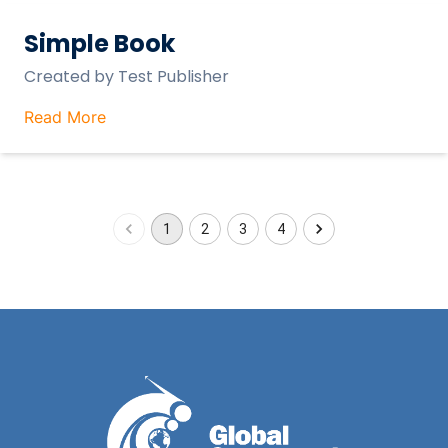
Simple Book
Created by
Test Publisher
Read More
1
2
3
4