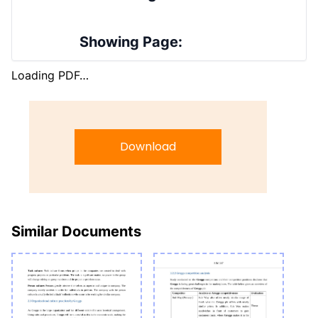
Showing Page:
Loading PDF…
Download
Similar Documents