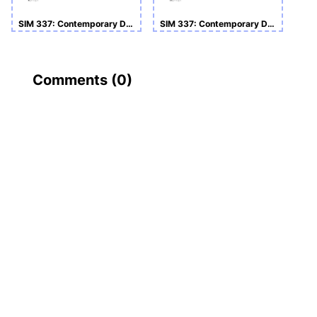
SIM 337: Contemporary Developments in Business and Management
SIM 337: Contemporary Developments in Business and Management (Coursework)
Comments (
0
)