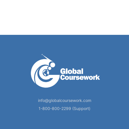
info@globalcoursework.com
1-800-800-2299 (Support)