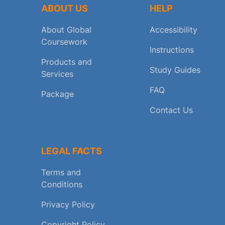
ABOUT US
HELP
About Global
Accessibility
Coursework
Instructions
Products and
Study Guides
Services
FAQ
Package
Contact Us
LEGAL FACTS
Terms and
Conditions
Privacy Policy
Copyright Policy