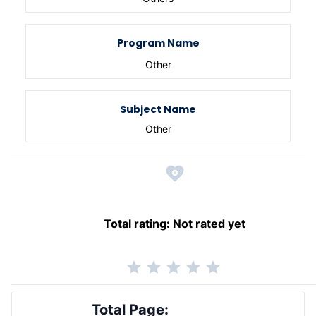
Program Name
Other
Subject Name
Other
Total rating:
Not rated yet
Total Page: