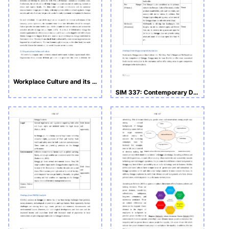
Workplace Culture and its Impact on Organizational Culture
SIM 337: Contemporary Developments in Business and Management