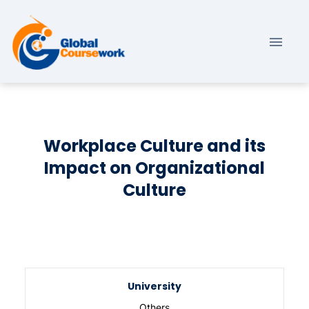
Workplace Culture and its
Impact on Organizational
Culture
University
Others