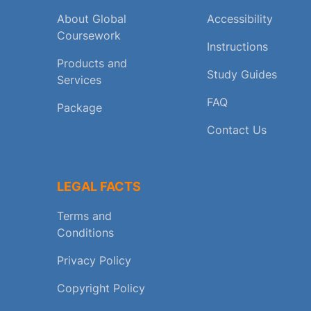
About Global
Accessibility
Coursework
Instructions
Products and
Study Guides
Services
FAQ
Package
Contact Us
LEGAL FACTS
Terms and
Conditions
Privacy Policy
Copyright Policy