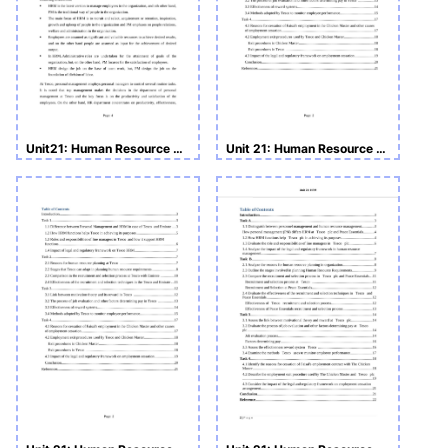
Unit21: Human Resource Management Assignment
Unit 21: Human Resource Management