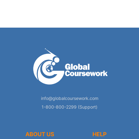
info@globalcoursework.com
1-800-800-2299 (Support)
ABOUT US
HELP