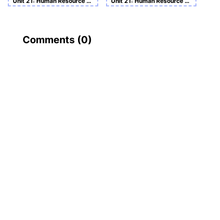
Unit 21: Human Resource Management Assignment
Unit 21: Human Resource Management
Comments (
0
)