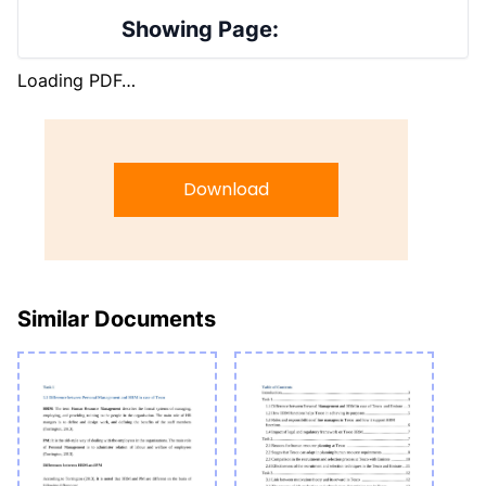
Showing Page:
Loading PDF…
Download
Similar Documents