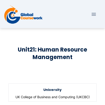
Unit21: Human Resource
Management
University
UK College of Business and Computing (UKCBC)