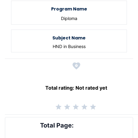
Program Name
Diploma
Subject Name
HND in Business
Total rating:
Not rated yet
Total Page: