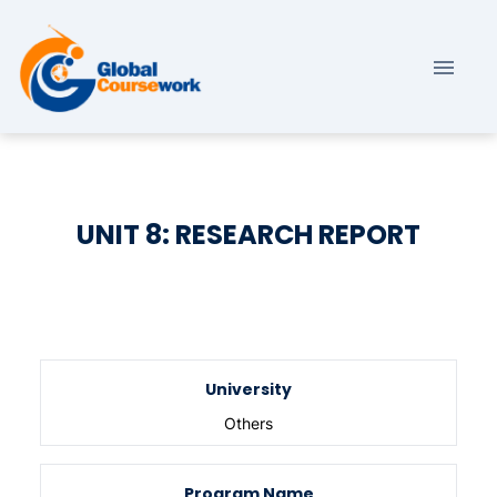
UNIT 8: RESEARCH REPORT
University
Others
Program Name