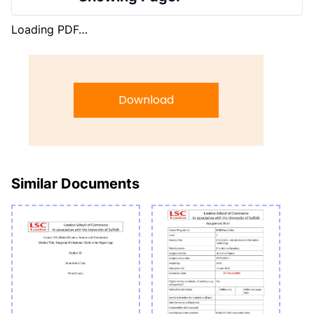
Loading PDF…
Download
Similar Documents