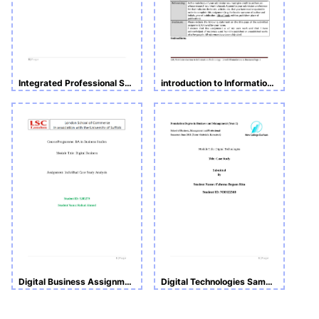
Integrated Professional Skills in the Digital Age
introduction to Information Technology
Digital Business Assignment_ Individual Case Study Analysis
Digital Technologies Sample Assignment