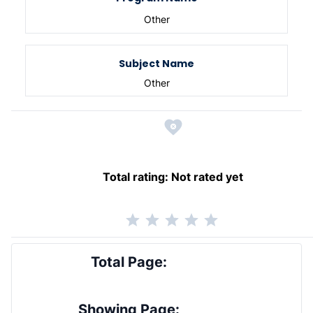
Other
Subject Name
Other
Total rating:
Not rated yet
Total Page:
Showing Page: