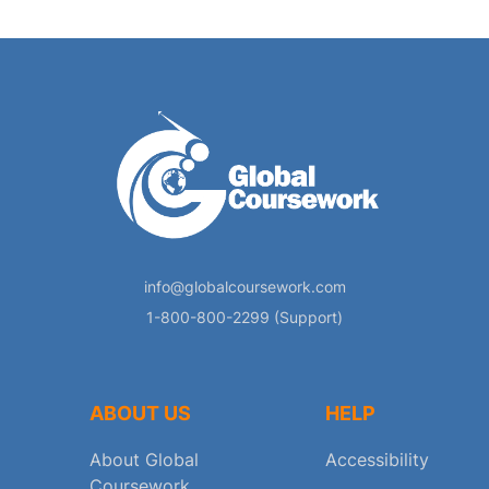
info@globalcoursework.com
1-800-800-2299 (Support)
ABOUT US
HELP
About Global
Accessibility
Coursework