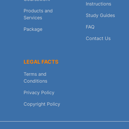
Instructions
Products and
Study Guides
Services
FAQ
Package
Contact Us
LEGAL FACTS
Terms and
Conditions
Privacy Policy
Copyright Policy