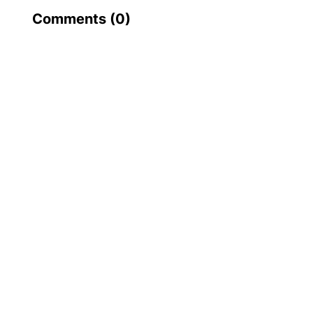
Comments (
0
)