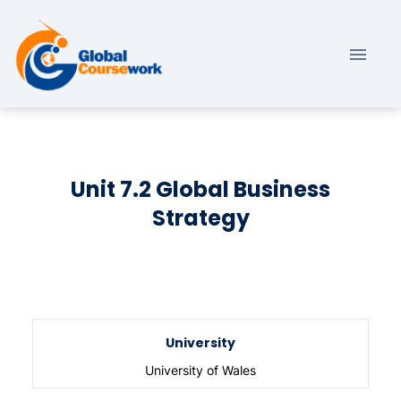
Unit 7.2 Global Business
Strategy
University
University of Wales