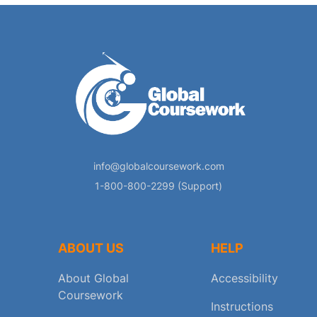
info@globalcoursework.com
1-800-800-2299 (Support)
ABOUT US
HELP
About Global
Accessibility
Coursework
Instructions