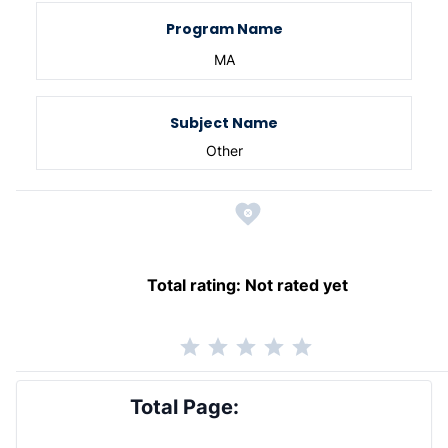
Program Name
MA
Subject Name
Other
Total rating:
Not rated yet
Total Page: