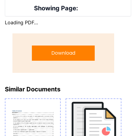
Showing Page:
Loading PDF…
Download
Similar Documents