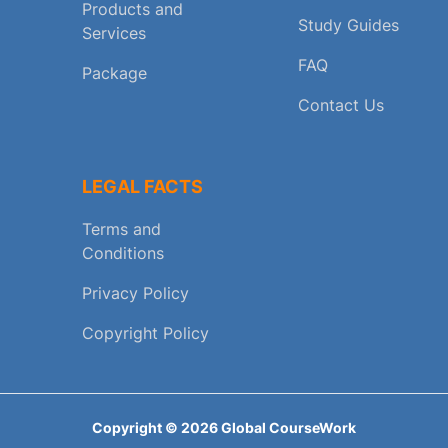
Products and
Study Guides
Services
FAQ
Package
Contact Us
LEGAL FACTS
Terms and
Conditions
Privacy Policy
Copyright Policy
Copyright ©
2026
Global CourseWork