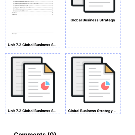
Global Business Strategy
Unit 7.2 Global Business Strategy Assignment
Unit 7.2 Global Business Strategy Assignment
Global Business Strategy Assignment
Comments (
0
)