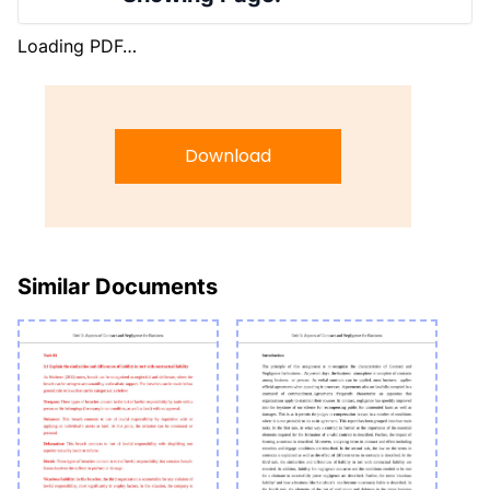
Loading PDF…
Download
Similar Documents