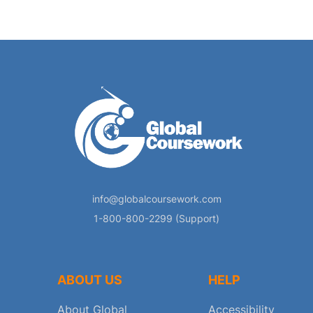
info@globalcoursework.com
1-800-800-2299 (Support)
ABOUT US
HELP
About Global
Accessibility