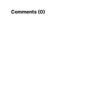
Comments (
0
)