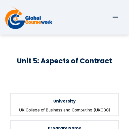
Unit 5: Aspects of Contract
University
UK College of Business and Computing (UKCBC)
Program Name