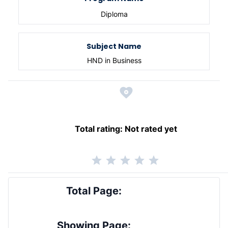
Diploma
Subject Name
HND in Business
Total rating:
Not rated yet
Total Page:
Showing Page: