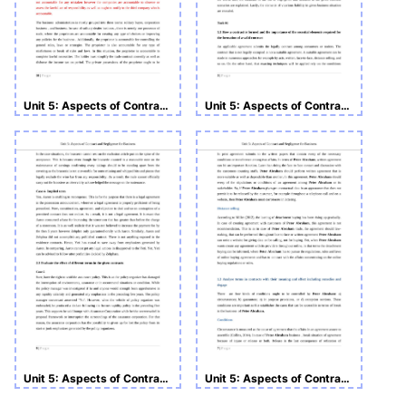
Unit 5: Aspects of Contract and Negligence for Business
Unit 5: Aspects of Contract and Negligence for Business
Unit 5: Aspects of Contract and Negligence for Business
Unit 5: Aspects of Contract and Negligence for Business