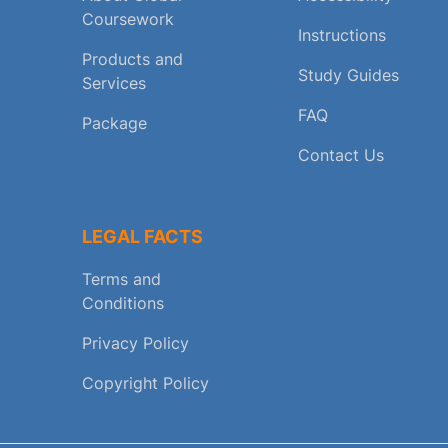
Coursework
Instructions
Products and
Study Guides
Services
FAQ
Package
Contact Us
LEGAL FACTS
Terms and
Conditions
Privacy Policy
Copyright Policy