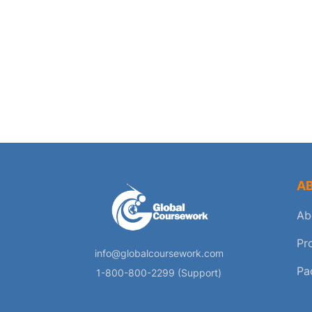
A
Ab
Pr
info@globalcoursework.com
Pa
1-800-800-2299 (Support)