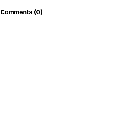
Comments (
0
)