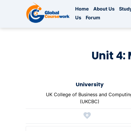
Home
About Us
Study
Us
Forum
Unit 4:
University
UK College of Business and Computin
(UKCBC)