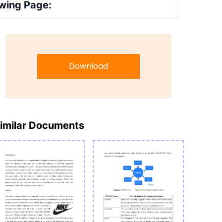
wing Page:
Download
imilar Documents