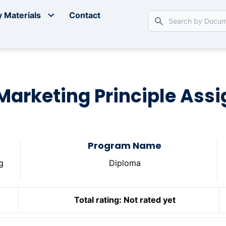
 Materials
Contact
 Marketing Principle As
Program Name
g
Diploma
Total rating:
Not rated yet