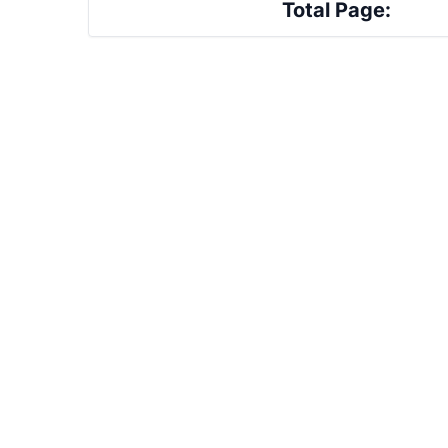
Total Page: