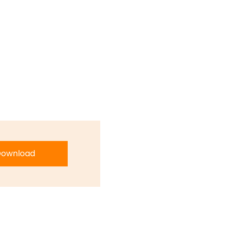
ownload