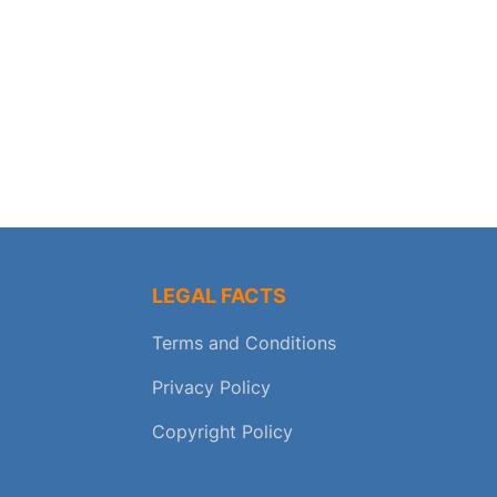
LEGAL FACTS
Terms and Conditions
Privacy Policy
Copyright Policy