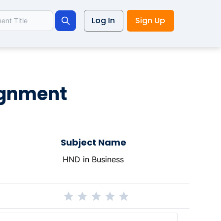
Log In
Sign Up
Search
signment
Subject Name
HND in Business