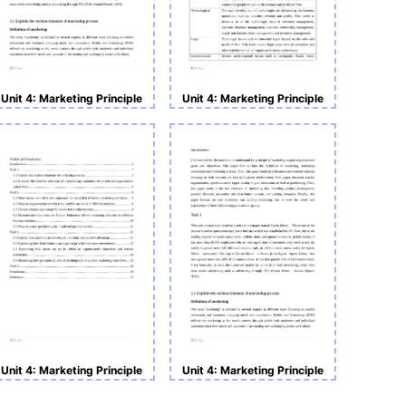
Unit 4: Marketing Principle
Unit 4: Marketing Principle
Unit 4: Marketing Principle
Unit 4: Marketing Principle