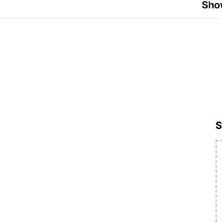
Sho
S