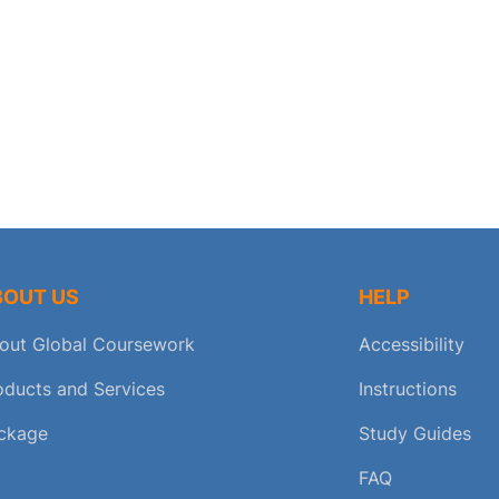
BOUT US
HELP
out Global Coursework
Accessibility
oducts and Services
Instructions
ckage
Study Guides
FAQ