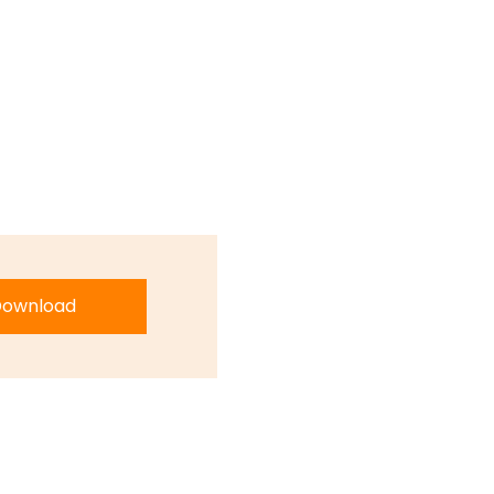
ownload