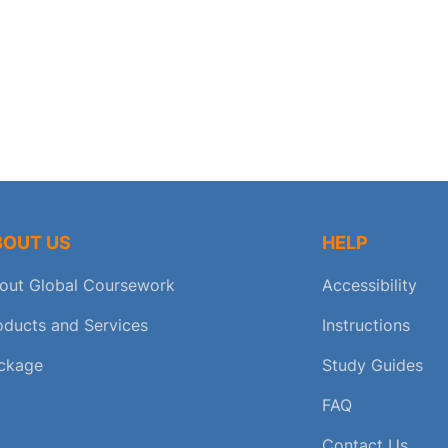
BOUT US
HELP
out Global Coursework
Accessibility
oducts and Services
Instructions
ckage
Study Guides
FAQ
Contact Us