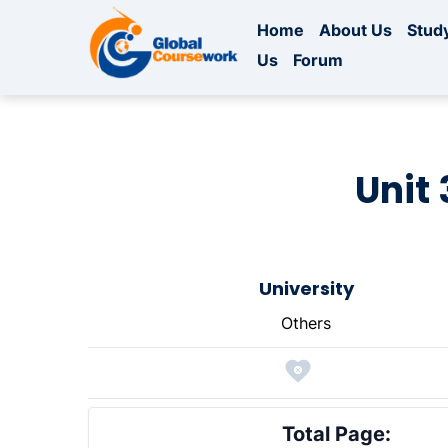
Home
About Us
Study
Us
Forum
Unit 
University
Others
Total Page: