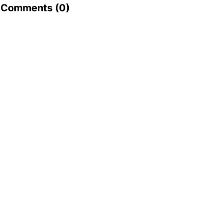
Comments (
0
)