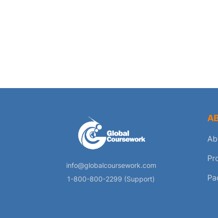
A
Ab
Pr
info@globalcoursework.com
Pa
1-800-800-2299 (Support)