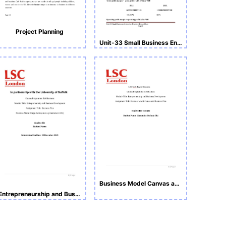
Project Planning
Unit-33 Small Business Enterprise
Business Model Canvas and Business Plan
Entrepreneurship and Business Development Assignment