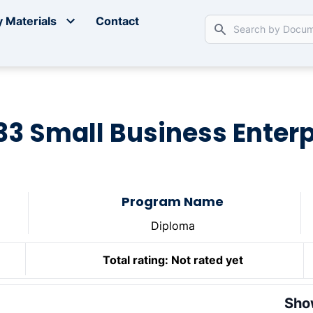
 Materials
Contact
33 Small Business Enter
Program Name
Diploma
Total rating:
Not rated yet
Sho