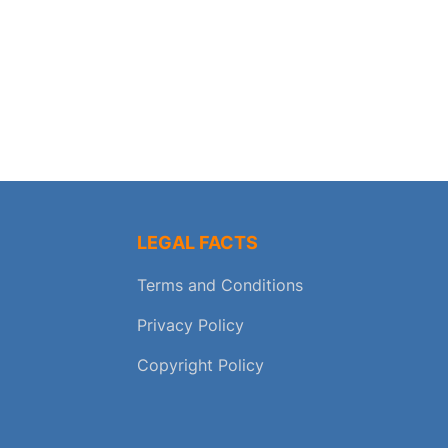
LEGAL FACTS
Terms and Conditions
Privacy Policy
Copyright Policy