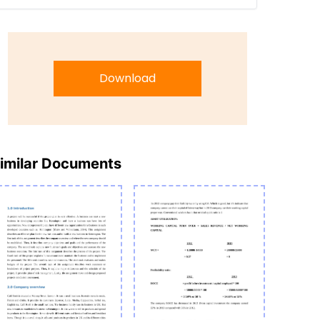
Download
imilar Documents