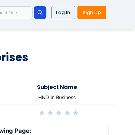
Log In
Sign Up
Search
prises
Subject Name
HND in Business
wing Page: