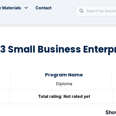
 Materials
Contact
33 Small Business Enterpr
Program Name
Diploma
Total rating:
Not rated yet
Sho