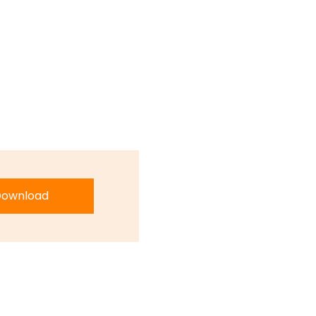
ownload