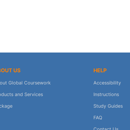
BOUT US
HELP
out Global Coursework
Accessibility
oducts and Services
Instructions
ckage
Study Guides
FAQ
Contact Us