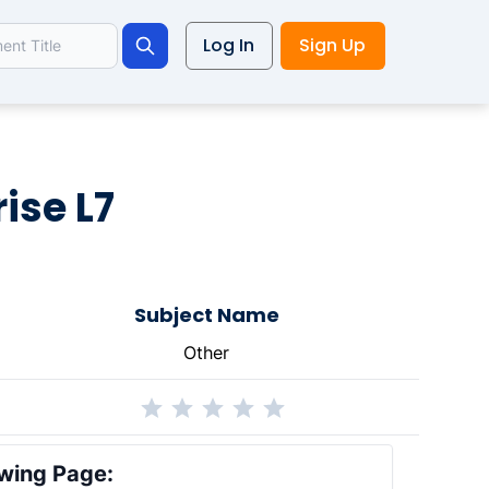
Log In
Sign Up
Search
ise L7
Subject Name
Other
wing Page: