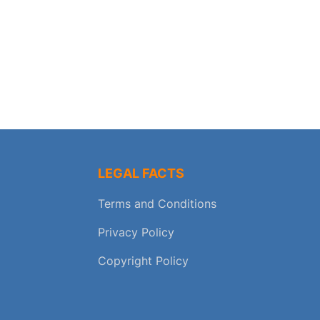
LEGAL FACTS
Terms and Conditions
Privacy Policy
Copyright Policy