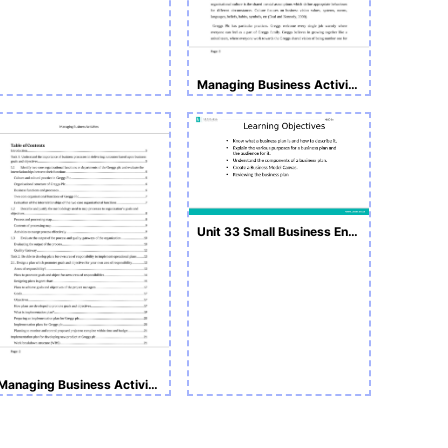
Managing Business Activities Sample Assignment
Unit 33 Small Business Enterprise L5
Managing Business Activities