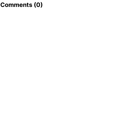
Comments (
0
)