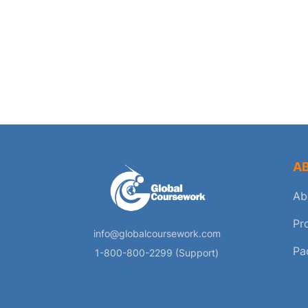
A
Ab
Pr
info@globalcoursework.com
Pa
1-800-800-2299 (Support)