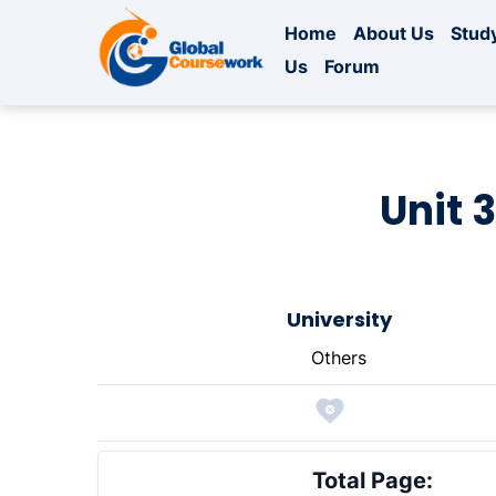
Home
About Us
Study
Us
Forum
Unit 
University
Others
Total Page: