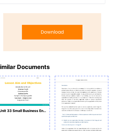
Download
imilar Documents
Unit 33 Small Business Enterprise L1