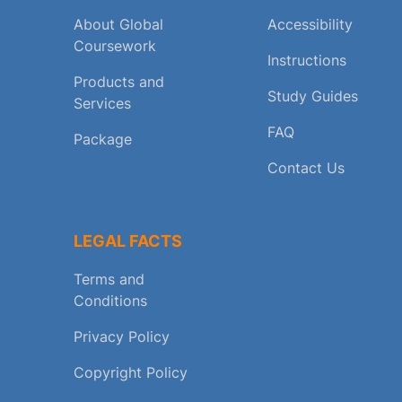
About Global
Accessibility
Coursework
Instructions
Products and
Study Guides
Services
FAQ
Package
Contact Us
LEGAL FACTS
Terms and
Conditions
Privacy Policy
Copyright Policy