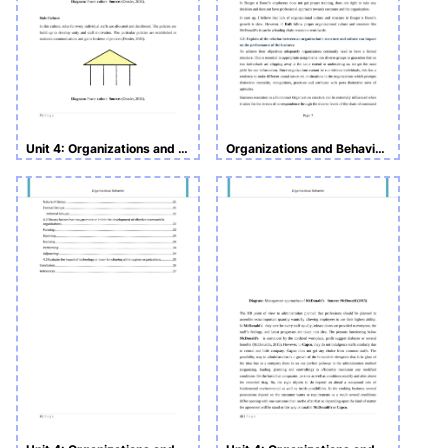
Unit 4: Organizations and Behavior
Organizations and Behaviors