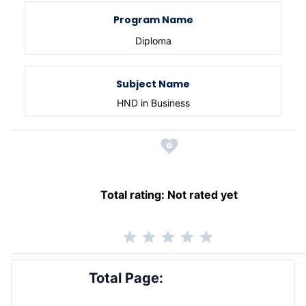
Program Name
Diploma
Subject Name
HND in Business
Total rating:
Not rated yet
Total Page: