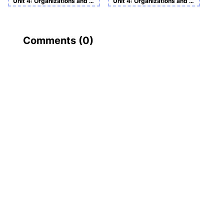
Unit 4: Organizations and Behavior
Unit 4: Organizations and Behavior
Comments (
0
)