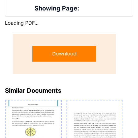
Showing Page:
Loading PDF…
Download
Similar Documents