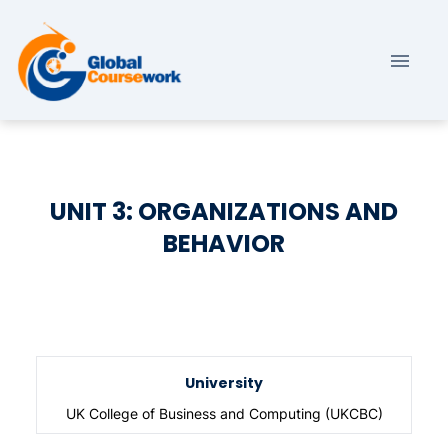
UNIT 3: ORGANIZATIONS AND
BEHAVIOR
University
UK College of Business and Computing (UKCBC)