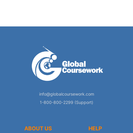
info@globalcoursework.com
1-800-800-2299 (Support)
ABOUT US
HELP