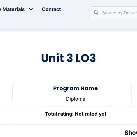
 Materials
Contact
Unit 3 LO3
Program Name
Diploma
Total rating:
Not rated yet
Sho