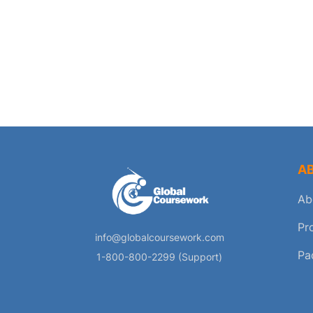
A
Ab
Pr
info@globalcoursework.com
Pa
1-800-800-2299 (Support)