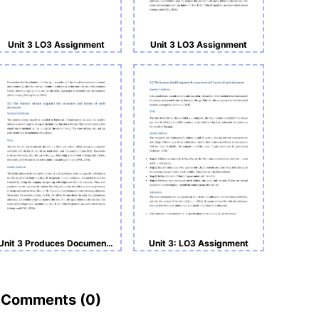
Unit 3 LO3 Assignment
Unit 3 LO3 Assignment
Unit 3 Produces Documents in a Business Environment LO3
Unit 3: LO3 Assignment
Comments (
0
)