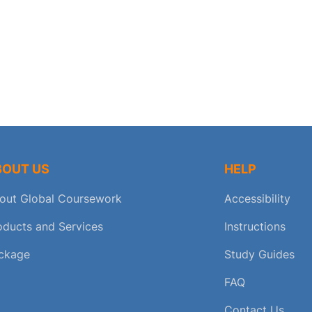
BOUT US
HELP
out Global Coursework
Accessibility
oducts and Services
Instructions
ckage
Study Guides
FAQ
Contact Us