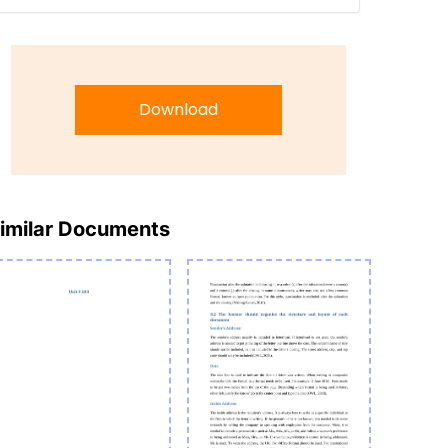
Download
imilar Documents