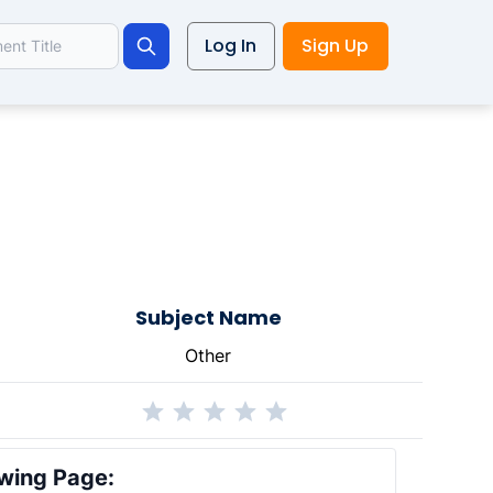
Log In
Sign Up
Search
Subject Name
Other
wing Page: