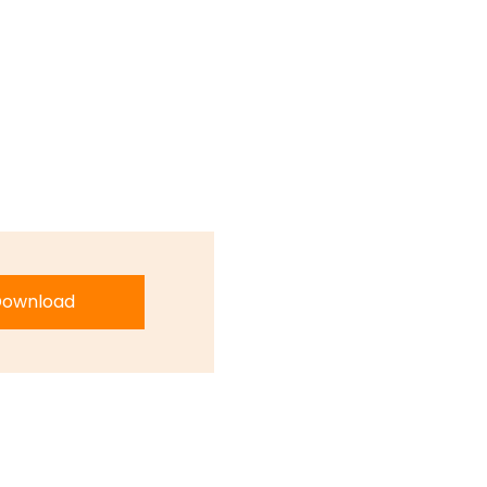
ownload