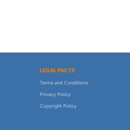
LEGAL FACTS
Terms and Conditions
Privacy Policy
Copyright Policy