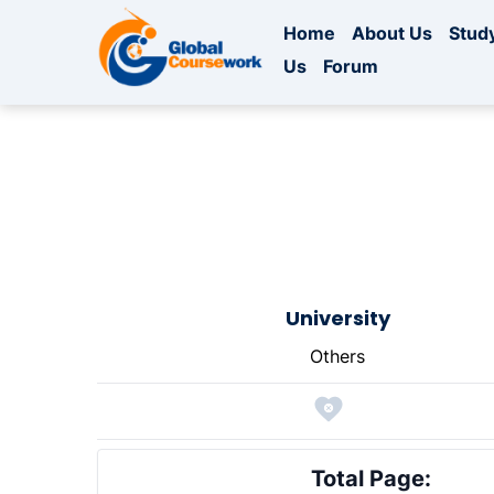
Home
About Us
Study
Us
Forum
University
Others
Total Page: