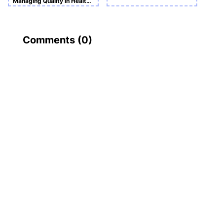
Managing Quality in Health and Social Care
Comments (
0
)