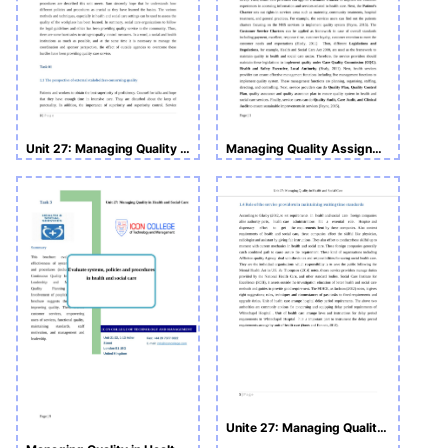
Unit 27: Managing Quality in Health and Social Care
Managing Quality Assignment
Unite 27: Managing Quality in Health and Social Care