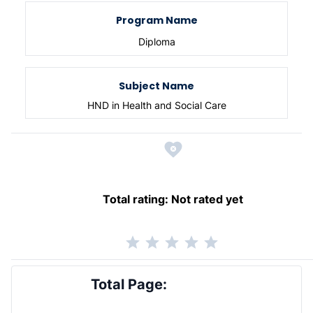
Program Name
Diploma
Subject Name
HND in Health and Social Care
Total rating:
Not rated yet
Total Page: