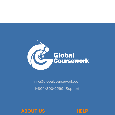
info@globalcoursework.com
1-800-800-2299 (Support)
ABOUT US
HELP