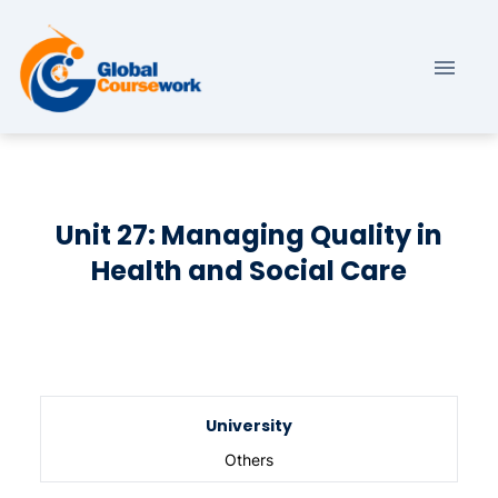
Unit 27: Managing Quality in
Health and Social Care
University
Others