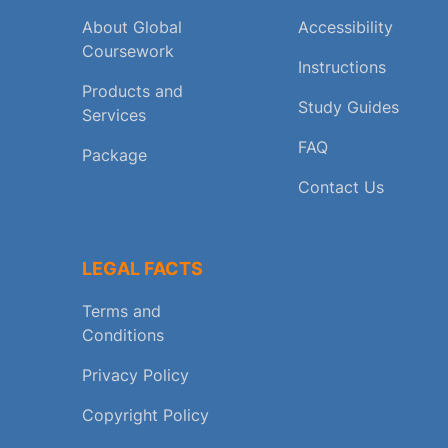
About Global
Accessibility
Coursework
Instructions
Products and
Study Guides
Services
FAQ
Package
Contact Us
LEGAL FACTS
Terms and
Conditions
Privacy Policy
Copyright Policy