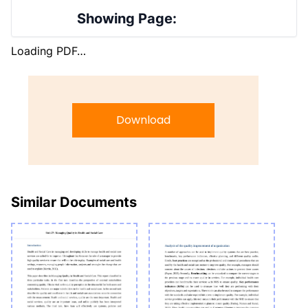
Showing Page:
Loading PDF…
Download
Similar Documents