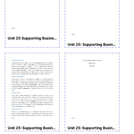
Unit 25 Supporting Business Activities
Unit 25: Supporting Business Activities Assignment
Unit 25-Supporting Business Activities Assignment
Unit 25-Supporting Business Activities