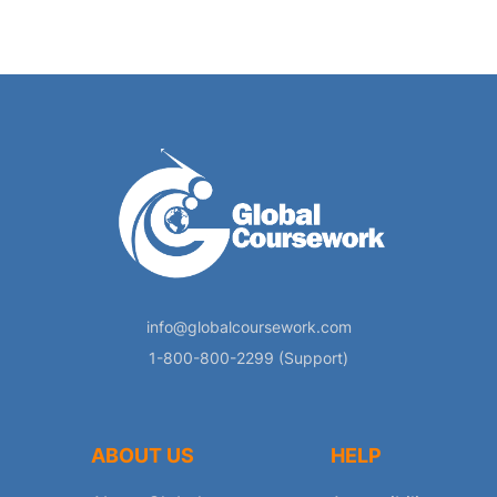
info@globalcoursework.com
1-800-800-2299 (Support)
ABOUT US
HELP