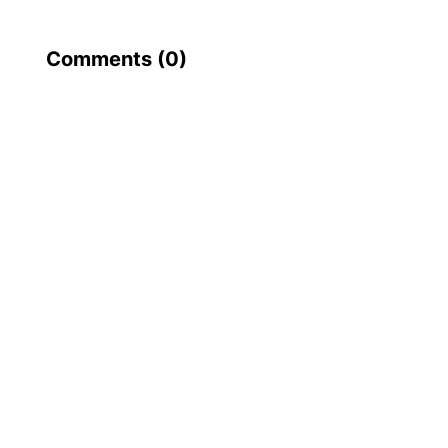
Comments (
0
)