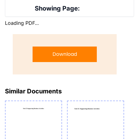
Showing Page:
Loading PDF…
Download
Similar Documents