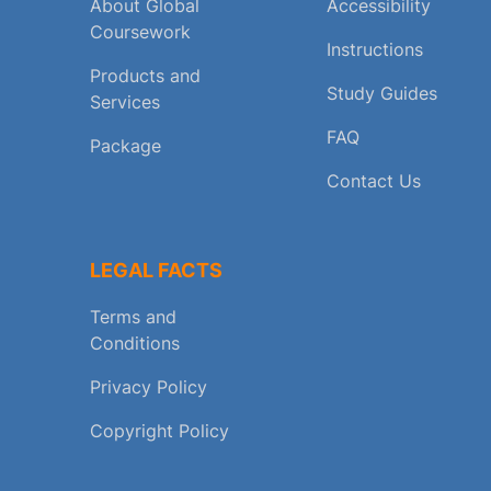
About Global
Accessibility
Coursework
Instructions
Products and
Study Guides
Services
FAQ
Package
Contact Us
LEGAL FACTS
Terms and
Conditions
Privacy Policy
Copyright Policy