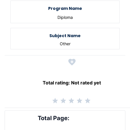
Program Name
Diploma
Subject Name
Other
Total rating:
Not rated yet
Total Page: