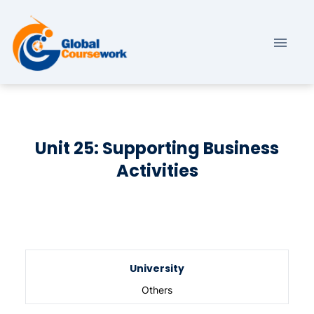
Unit 25: Supporting Business
Activities
University
Others