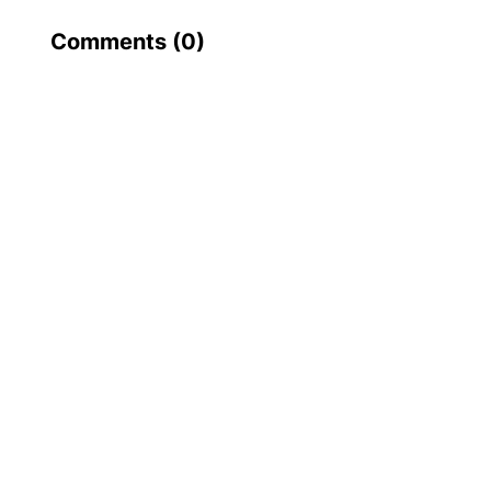
Comments (
0
)