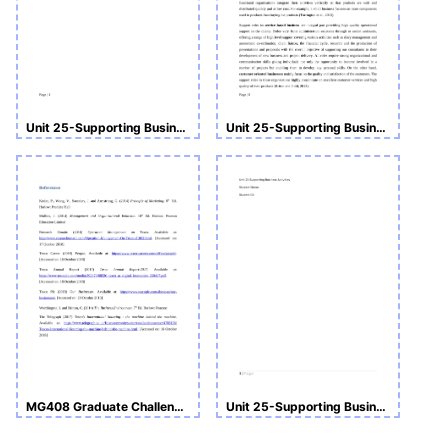
Unit 25-Supporting Business Activities
Unit 25-Supporting Business Activities
MG408 Graduate Challenge CW1
Unit 25-Supporting Business Activities