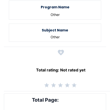
Program Name
Other
Subject Name
Other
Total rating:
Not rated yet
Total Page: