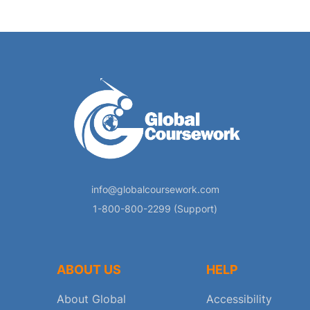
info@globalcoursework.com
1-800-800-2299 (Support)
ABOUT US
HELP
About Global
Accessibility