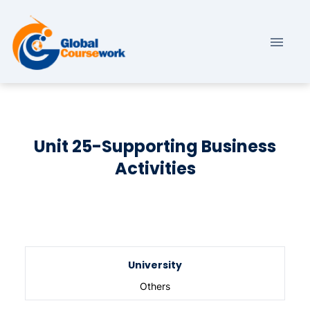
Unit 25-Supporting Business
Activities
University
Others