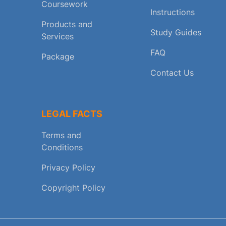
Coursework
Instructions
Products and
Study Guides
Services
FAQ
Package
Contact Us
LEGAL FACTS
Terms and
Conditions
Privacy Policy
Copyright Policy