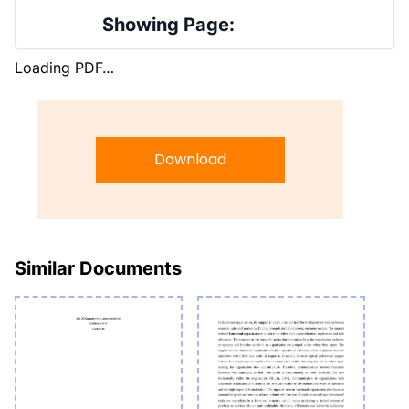
Showing Page:
Loading PDF…
Download
Similar Documents