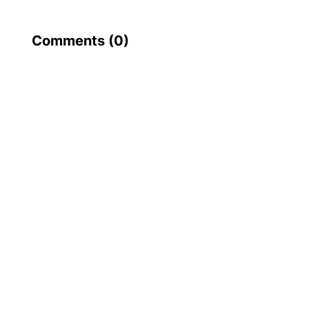
Comments (
0
)