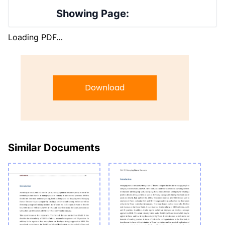
Showing Page:
Loading PDF…
Download
Similar Documents