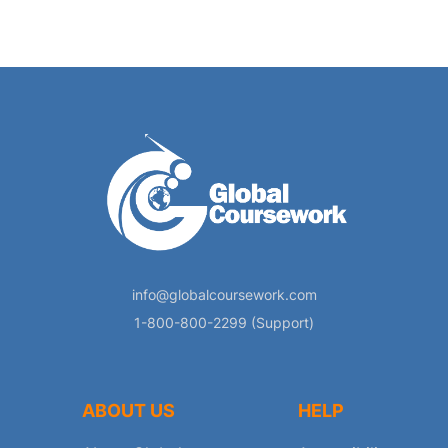
info@globalcoursework.com
1-800-800-2299 (Support)
ABOUT US
HELP