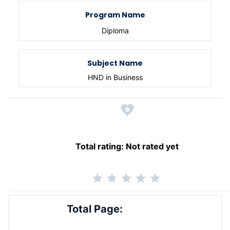
Program Name
Diploma
Subject Name
HND in Business
Total rating:
Not rated yet
Total Page: