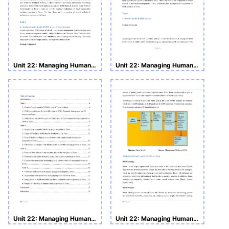
Unit 22: Managing Human Resource
Unit 22: Managing Human Resource
Unit 22: Managing Human Resource Assignment
Unit 22: Managing Human Resource