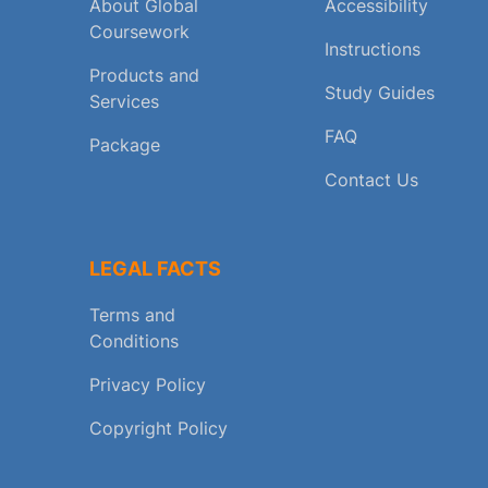
About Global
Accessibility
Coursework
Instructions
Products and
Study Guides
Services
FAQ
Package
Contact Us
LEGAL FACTS
Terms and
Conditions
Privacy Policy
Copyright Policy