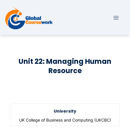
Unit 22: Managing Human
Resource
University
UK College of Business and Computing (UKCBC)