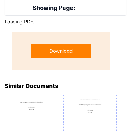
Showing Page:
Loading PDF…
Download
Similar Documents