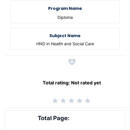
Program Name
Diploma
Subject Name
HND in Health and Social Care
Total rating:
Not rated yet
Total Page: