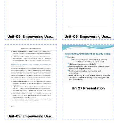
Unit-09: Empowering Users of Health and Social Care Assignment
Unit-09: Empowering Users of Health and Social Care
Uni 27 Presentation
Unit-09: Empowering Users of Health and Social Care