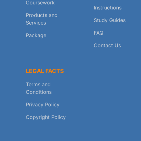
Coursework
Instructions
Products and
Study Guides
Services
FAQ
Package
Contact Us
LEGAL FACTS
Terms and
Conditions
Privacy Policy
Copyright Policy