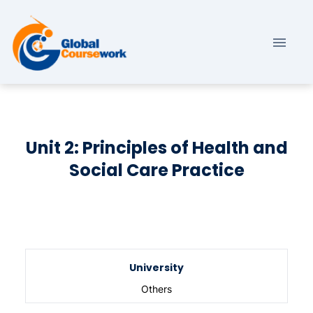
Unit 2: Principles of Health and
Social Care Practice
University
Others