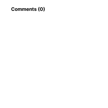
Comments (
0
)