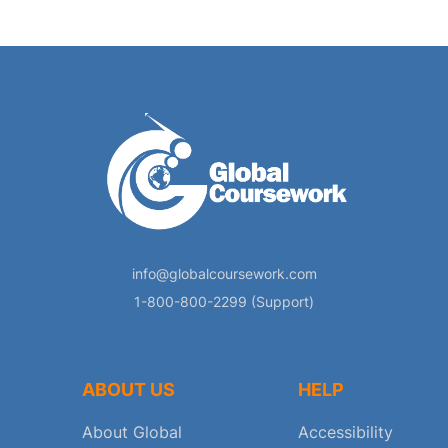
info@globalcoursework.com
1-800-800-2299 (Support)
ABOUT US
HELP
About Global
Accessibility