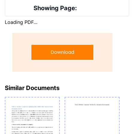
Showing Page:
Loading PDF…
Download
Similar Documents