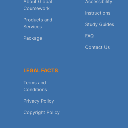
About Global
Accessibility
Coursework
Instructions
Products and
Study Guides
Services
FAQ
Package
Contact Us
LEGAL FACTS
Terms and
Conditions
Privacy Policy
Copyright Policy