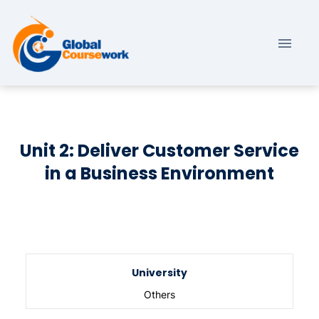
Unit 2: Deliver Customer Service
in a Business Environment
University
Others