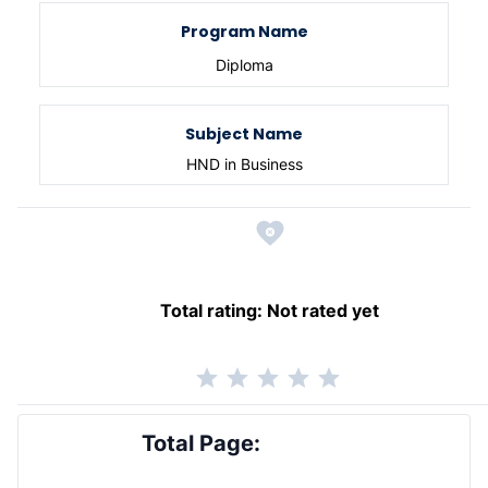
Program Name
Diploma
Subject Name
HND in Business
Total rating:
Not rated yet
Total Page: