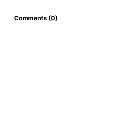
Comments (
0
)