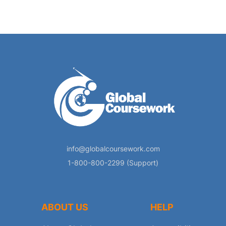
info@globalcoursework.com
1-800-800-2299 (Support)
ABOUT US
HELP