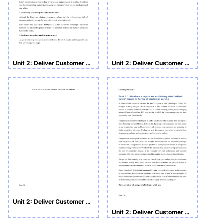
Unit 2: Deliver Customer Service in a Business Environment
Unit 2: Deliver Customer Service in a Business Environment
Unit 2: Deliver Customer Service in a Business Environment
Unit 2: Deliver Customer Service in a Business Environment LO1