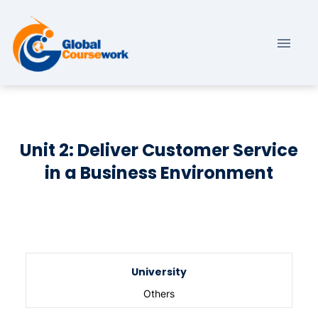
Unit 2: Deliver Customer Service
in a Business Environment
University
Others