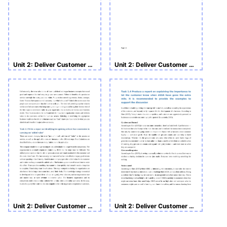
Unit 2: Deliver Customer Service in a Business Environment
Unit 2: Deliver Customer Service in a Business Environment
Unit 2: Deliver Customer Service in a Business Environment
Unit 2: Deliver Customer Service in a Business Environment Assignment