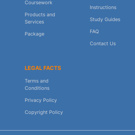
Coursework
Instructions
Products and
Study Guides
Services
FAQ
Package
Contact Us
LEGAL FACTS
Terms and
Conditions
Privacy Policy
Copyright Policy