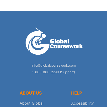
info@globalcoursework.com
1-800-800-2299 (Support)
ABOUT US
HELP
About Global
Accessibility