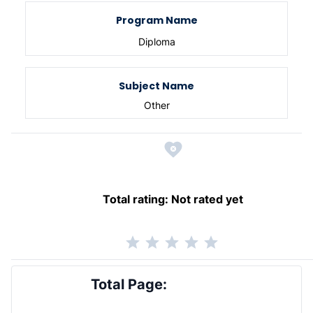
Program Name
Diploma
Subject Name
Other
Total rating:
Not rated yet
Total Page: