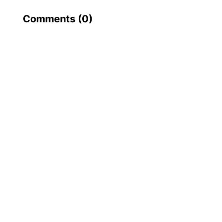
Comments (
0
)