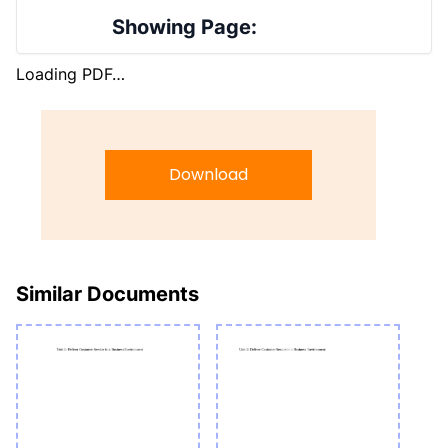
Showing Page:
Loading PDF…
Download
Similar Documents