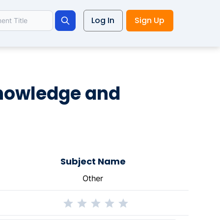
Log In
Sign Up
Search
knowledge and
Subject Name
Other