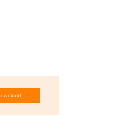
ownload