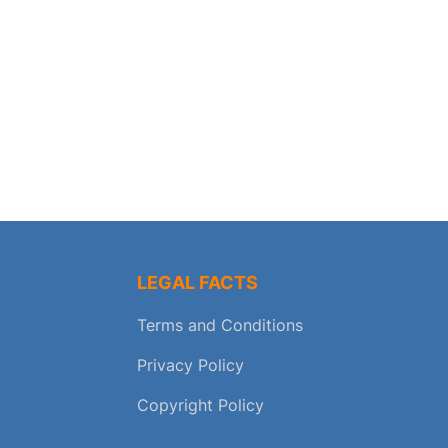
LEGAL FACTS
Terms and Conditions
Privacy Policy
Copyright Policy