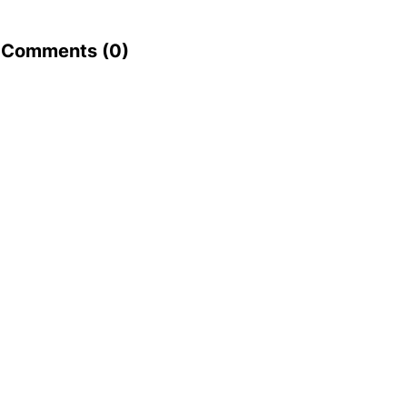
Comments (
0
)