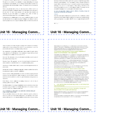
Unit 16 : Managing Communications, Knowledge & Information
Unit 16 : Managing Communications, Knowledge & Information
Unit 16 : Managing Communications, Knowledge & Information
Unit 16 : Managing Communications, Knowledge & Information