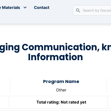
 Materials
Contact
aging Communication, 
Information
Program Name
Other
Total rating:
Not rated yet