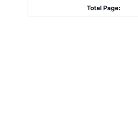
Total Page: