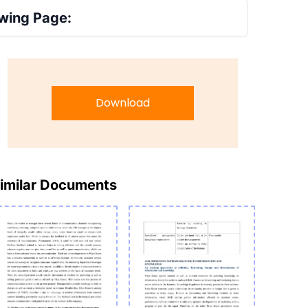
wing Page:
Download
imilar Documents