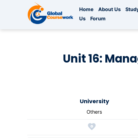
Home
About Us
Study
Us
Forum
Unit 16: Man
University
Others