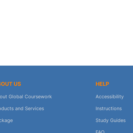
BOUT US
HELP
out Global Coursework
Accessibility
oducts and Services
Instructions
ckage
Study Guides
FAQ