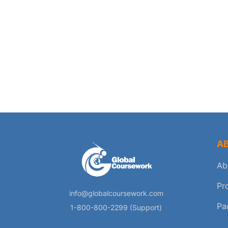
A
Ab
Pr
info@globalcoursework.com
Pa
1-800-800-2299 (Support)