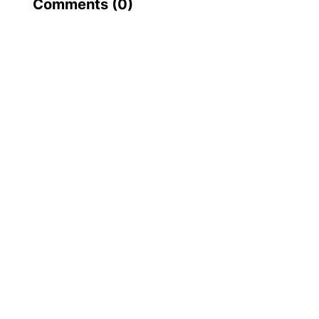
Comments (
0
)