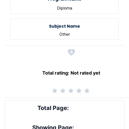
Diploma
Subject Name
Other
Total rating:
Not rated yet
Total Page:
Showing Page: