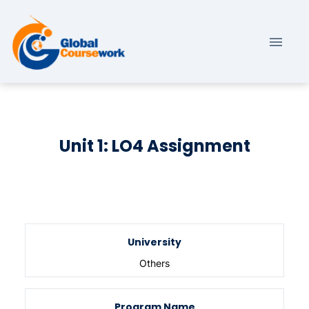
Unit 1: LO4 Assignment
University
Others
Program Name