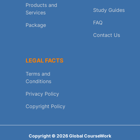
Products and
Study Guides
Services
FAQ
Package
Contact Us
LEGAL FACTS
Terms and
Conditions
Privacy Policy
Copyright Policy
Copyright ©
2026
Global CourseWork