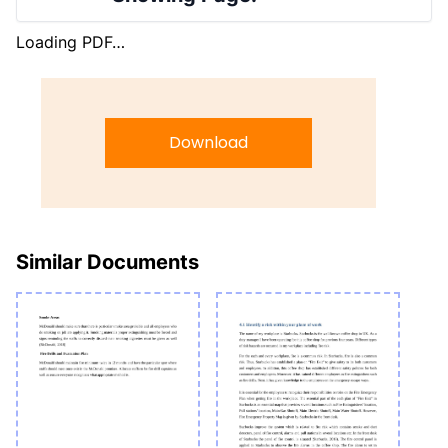
Loading PDF…
Download
Similar Documents