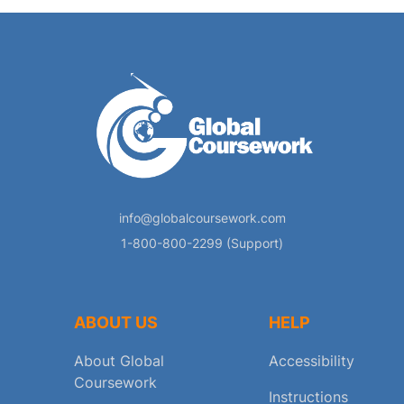
info@globalcoursework.com
1-800-800-2299 (Support)
ABOUT US
HELP
About Global
Accessibility
Coursework
Instructions