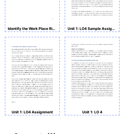
Identify the Work Place Risk with MacDonald
Unit 1: LO4 Sample Assignment
Unit 1: LO4 Assignment
Unit 1: LO 4