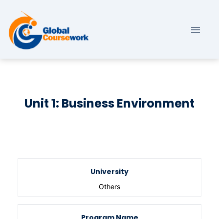
Unit 1: Business Environment
University
Others
Program Name