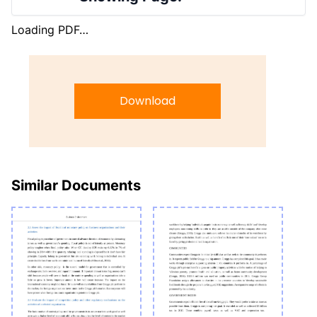
Loading PDF…
Download
Similar Documents