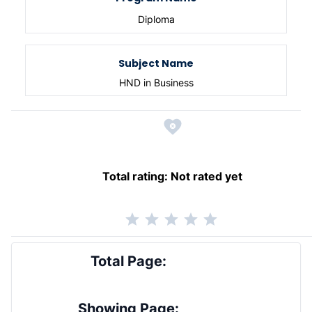
Diploma
Subject Name
HND in Business
Total rating:
Not rated yet
Total Page:
Showing Page: