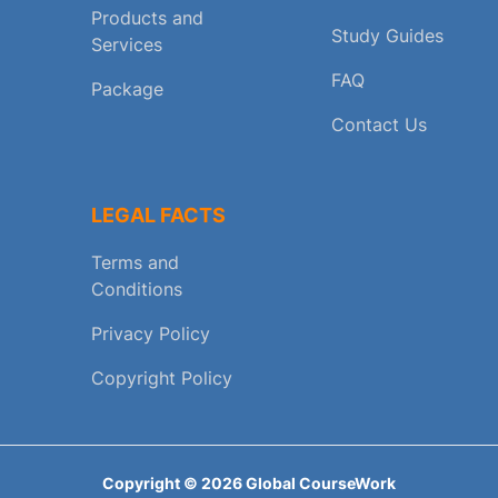
Products and
Study Guides
Services
FAQ
Package
Contact Us
LEGAL FACTS
Terms and
Conditions
Privacy Policy
Copyright Policy
Copyright ©
2026
Global CourseWork