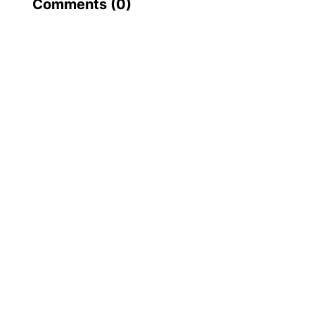
Comments (
0
)