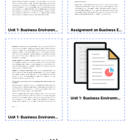
Unit 1: Business Environment
Assignment on Business Environment
Unit 1: Business Environment HND Assignment
Unit 1: Business Environment