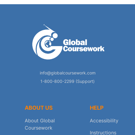
info@globalcoursework.com
1-800-800-2299 (Support)
ABOUT US
HELP
About Global
Accessibility
Coursework
Instructions