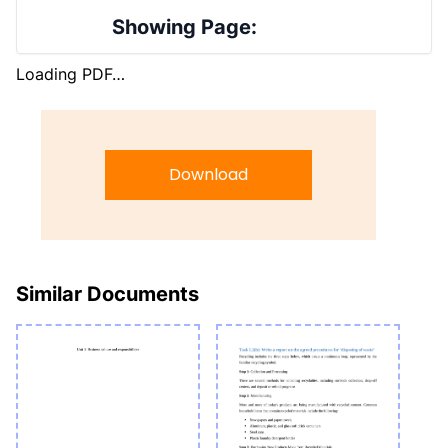
Showing Page:
Loading PDF…
Download
Similar Documents