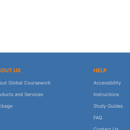
BOUT US
HELP
out Global Coursework
Accessibility
oducts and Services
Instructions
ckage
Study Guides
FAQ
Contact Us