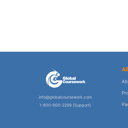
A
Ab
Pr
info@globalcoursework.com
Pa
1-800-800-2299 (Support)