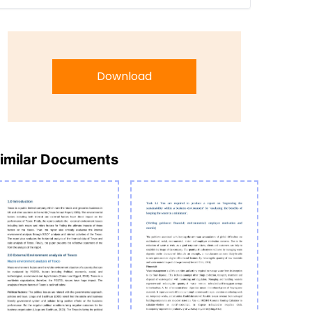
Download
imilar Documents