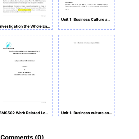
Unit 1: Business Culture and Responsibilities Assignment
Investigation the Whole Environment of Tesco Assignment
BMS502 Work Related Learning -Reflective Journal
Unit 1: Business culture and responsibilities Assignment
Comments (
0
)