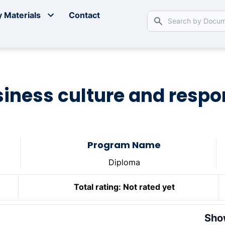
 Materials
Contact
usiness culture and respon
Program Name
Diploma
Total rating:
Not rated yet
Sho