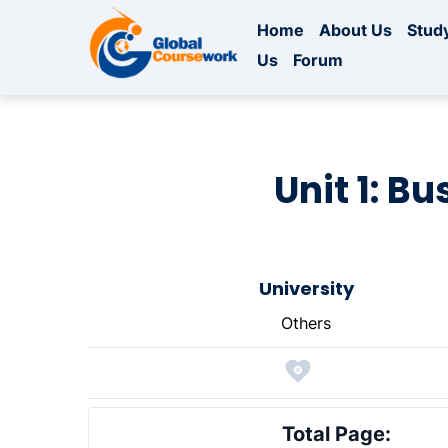
Home
About Us
Study
Us
Forum
Unit 1: B
University
Others
Total Page: