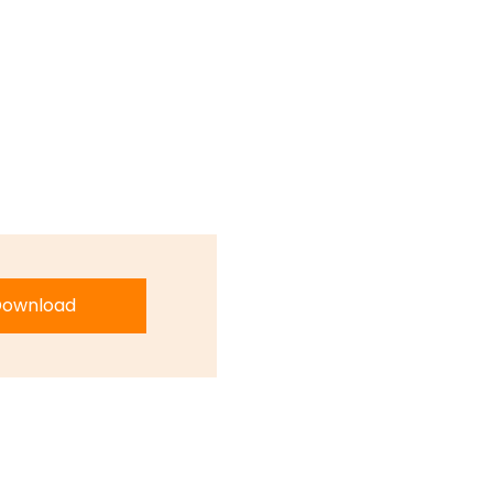
ownload