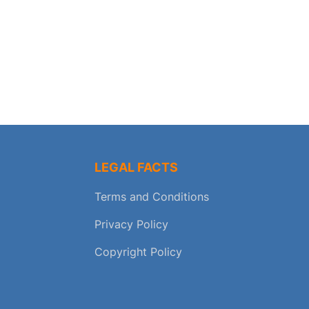
LEGAL FACTS
Terms and Conditions
Privacy Policy
Copyright Policy