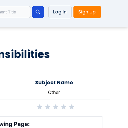
Log In
Sign Up
Search
sibilities
Subject Name
Other
wing Page: