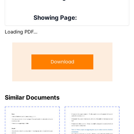
Showing Page:
Loading PDF…
Download
Similar Documents