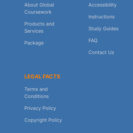
About Global
Accessibility
Coursework
Instructions
Products and
Study Guides
Services
FAQ
Package
Contact Us
LEGAL FACTS
Terms and
Conditions
Privacy Policy
Copyright Policy