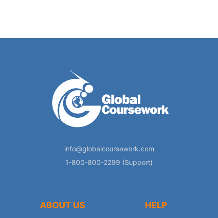
info@globalcoursework.com
1-800-800-2299 (Support)
ABOUT US
HELP