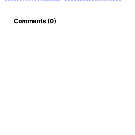
Comments (
0
)