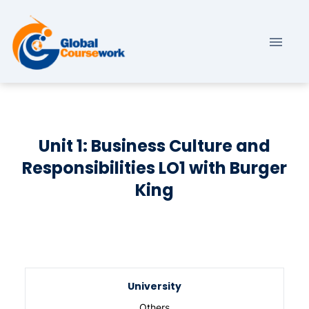
Unit 1: Business Culture and
Responsibilities LO1 with Burger
King
University
Others