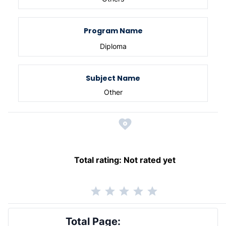
Program Name
Diploma
Subject Name
Other
Total rating:
Not rated yet
Total Page: