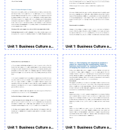
Unit 1: Business Culture and Responsibilities Assignment LO1
Unit 1: Business Culture and Responsibilities Starbucks
Unit 1: Business Culture and Responsibilities LO1 with Pizza Hut
Unit 1: Business Culture and Responsibilities