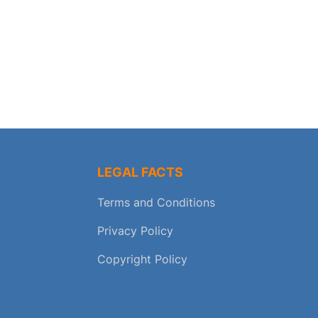
LEGAL FACTS
Terms and Conditions
Privacy Policy
Copyright Policy