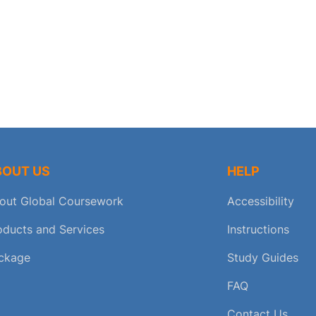
BOUT US
HELP
out Global Coursework
Accessibility
oducts and Services
Instructions
ckage
Study Guides
FAQ
Contact Us