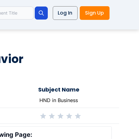
Log In
Sign Up
Search
avior
Subject Name
HND in Business
wing Page: