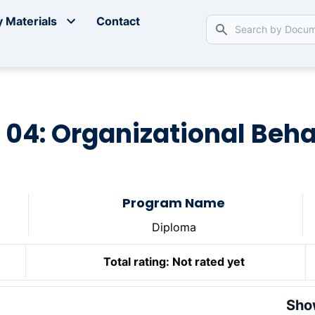
 Materials
Contact
 04: Organizational Beh
Program Name
Diploma
Total rating:
Not rated yet
Sho