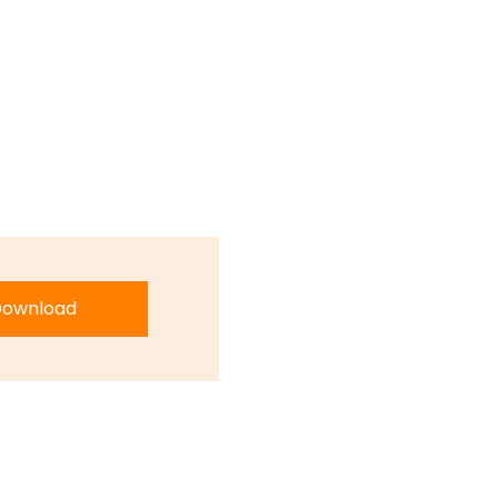
ownload