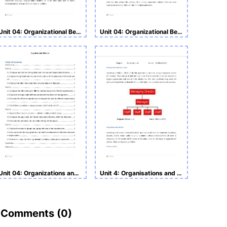
Unit 04: Organizational Behavior Assignment
Unit 04: Organizational Behavior
Unit 04: Organizations and Behavior
Unit 4: Organisations and Behaviours Assignment
Comments (
0
)