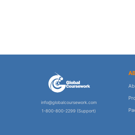
A
Ab
Pr
info@globalcoursework.com
Pa
1-800-800-2299 (Support)