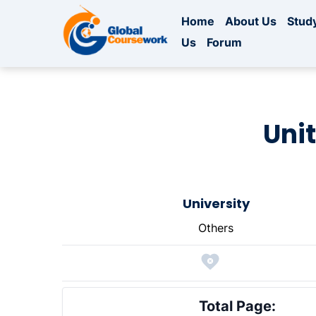
Home
About Us
Study
Us
Forum
Unit
University
Others
Total Page: