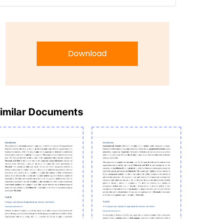
Download
imilar Documents