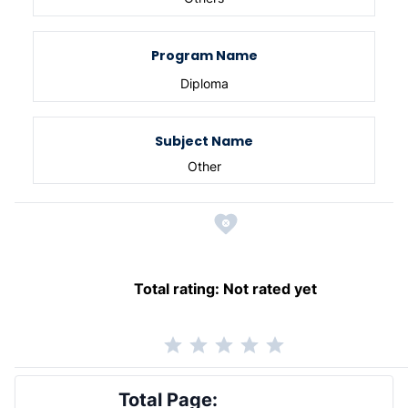
Program Name
Diploma
Subject Name
Other
Total rating:
Not rated yet
Total Page: