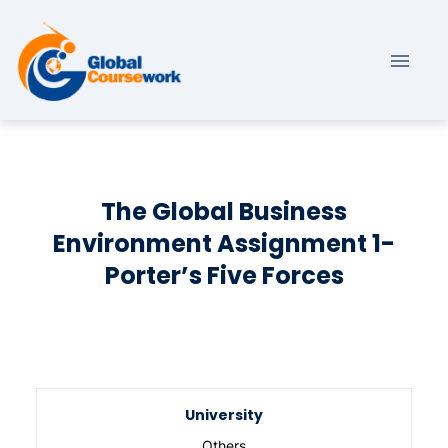
The Global Business
Environment Assignment 1-
Porter’s Five Forces
University
Others