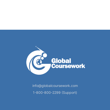
info@globalcoursework.com
1-800-800-2299 (Support)