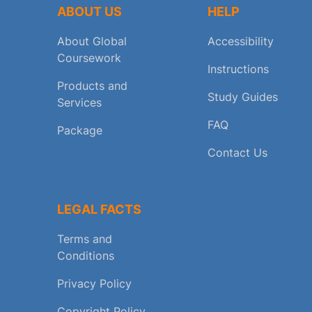
ABOUT US
HELP
About Global
Accessibility
Coursework
Instructions
Products and
Study Guides
Services
FAQ
Package
Contact Us
LEGAL FACTS
Terms and
Conditions
Privacy Policy
Copyright Policy