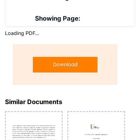
Showing Page:
Loading PDF…
Download
Similar Documents