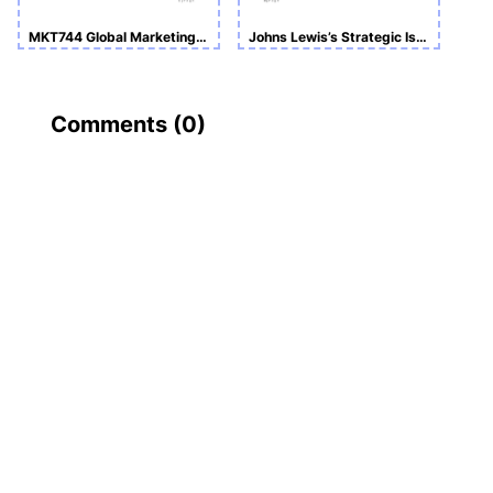
MKT744 Global Marketing and Sales Management_International Marketing Evaluation & Strategy
Johns Lewis’s Strategic Issues and Making Justified Recommendations
Comments (
0
)