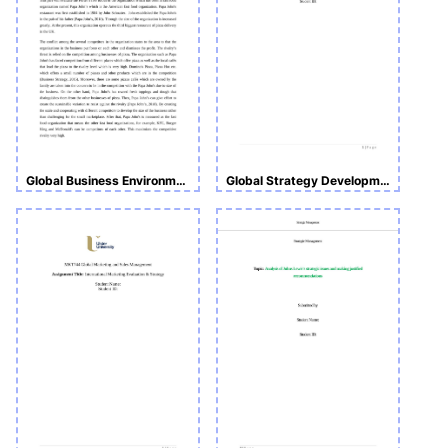
Global Business Environment Assignment 1- Porter’s Five Forces
Global Strategy Development and Implementation