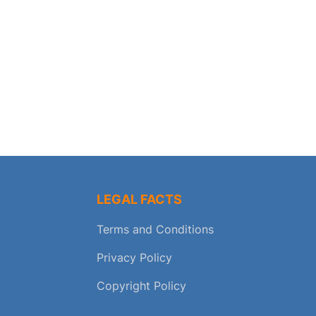
LEGAL FACTS
Terms and Conditions
Privacy Policy
Copyright Policy