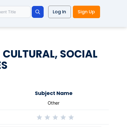
Log In
Sign Up
Search
 CULTURAL, SOCIAL
ES
Subject Name
Other