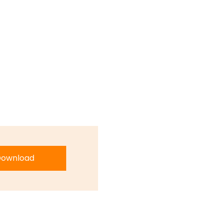
ownload