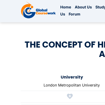
Home
About Us
Study
Us
Forum
THE CONCEPT OF H
A
University
London Metropolitan University