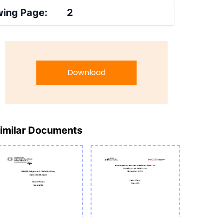
ing Page:
2
Download
imilar Documents