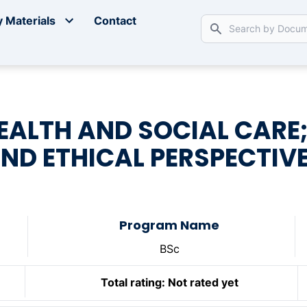
 Materials
Contact
EALTH AND SOCIAL CARE;
ND ETHICAL PERSPECTIV
Program Name
BSc
Total rating:
Not rated yet