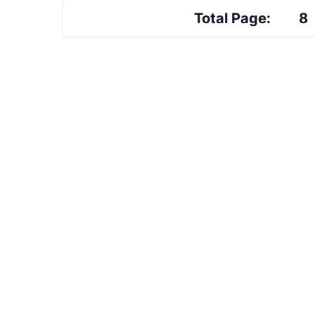
Total Page:
8