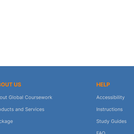
BOUT US
HELP
out Global Coursework
Accessibility
oducts and Services
Instructions
ckage
Study Guides
FAQ