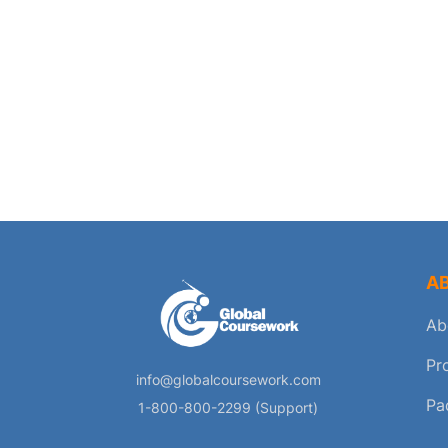
A
Ab
Pr
info@globalcoursework.com
Pa
1-800-800-2299 (Support)