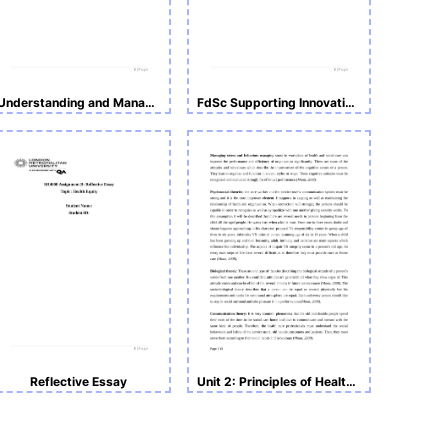
Understanding and Managing
FdSc Supporting Innovation in Health and Social Care-SIH504
Reflective Essay
Unit 2: Principles of Health and Social Care Practice