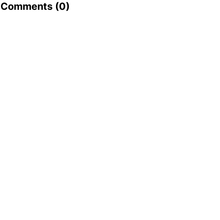
Comments (
0
)