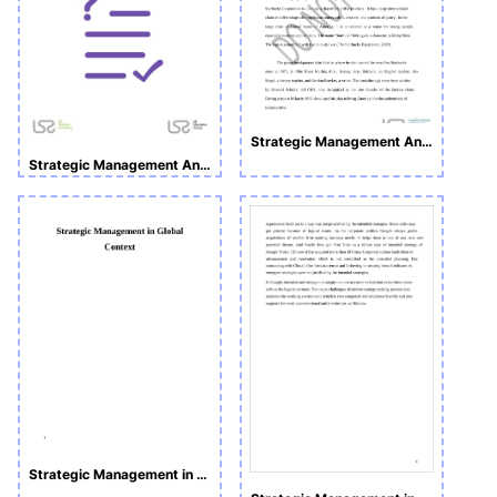
Strategic Management Analysis
Strategic Management Analysis Sample Assignment
Strategic Management in Global Context