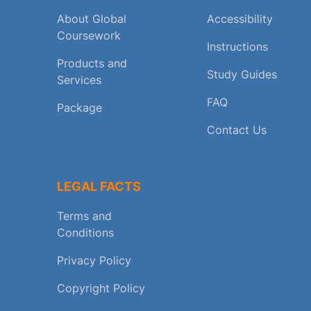
About Global
Accessibility
Coursework
Instructions
Products and
Study Guides
Services
FAQ
Package
Contact Us
LEGAL FACTS
Terms and
Conditions
Privacy Policy
Copyright Policy