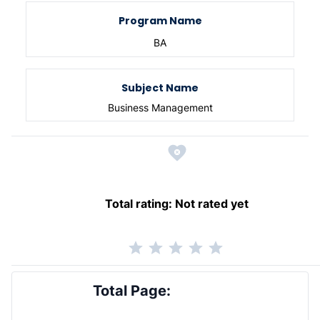
Program Name
BA
Subject Name
Business Management
Total rating:
Not rated yet
Total Page: