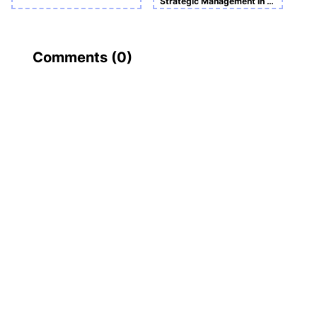
Strategic Management in Action Sample Assignment
Comments (
0
)