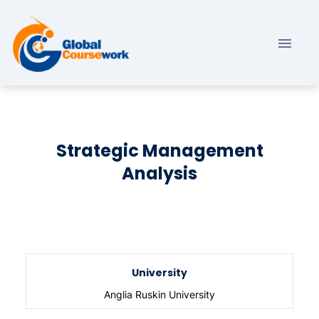
Strategic Management
Analysis
University
Anglia Ruskin University