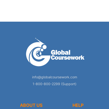
info@globalcoursework.com
1-800-800-2299 (Support)
ABOUT US
HELP