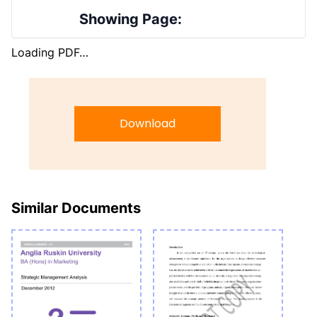
Showing Page:
Loading PDF…
Download
Similar Documents