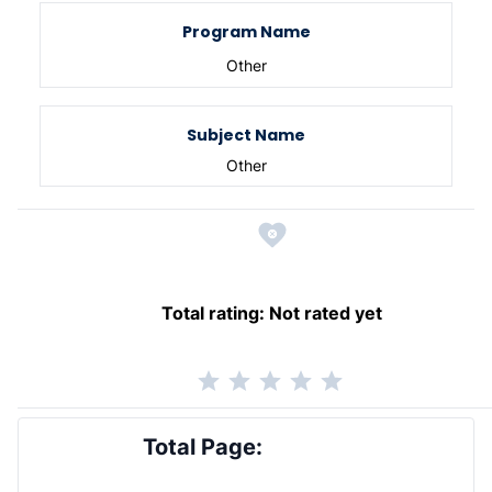
Program Name
Other
Subject Name
Other
Total rating:
Not rated yet
Total Page: