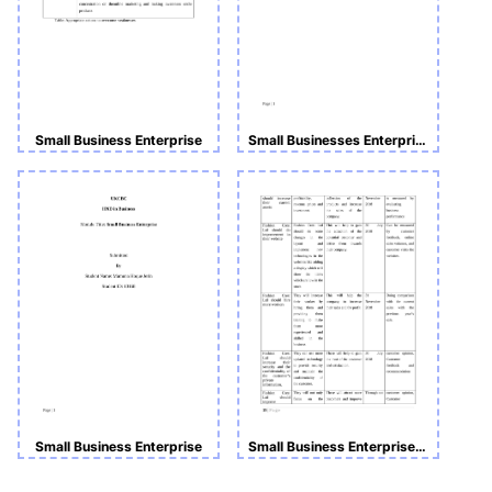
Small Business Enterprise
Small Businesses Enterprise
Small Business Enterprise
Small Business Enterprise Assignment