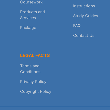
Coursework
Instructions
Products and
Study Guides
Services
FAQ
Package
Contact Us
LEGAL FACTS
Terms and
Conditions
Privacy Policy
Copyright Policy