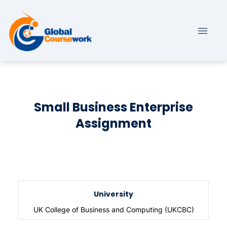
Small Business Enterprise
Assignment
University
UK College of Business and Computing (UKCBC)