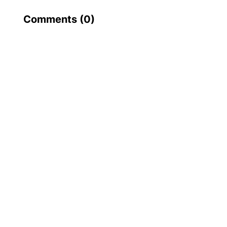
Comments (
0
)