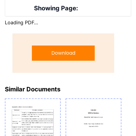
Showing Page:
Loading PDF…
Download
Similar Documents