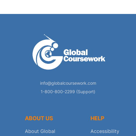
info@globalcoursework.com
1-800-800-2299 (Support)
ABOUT US
HELP
About Global
Accessibility