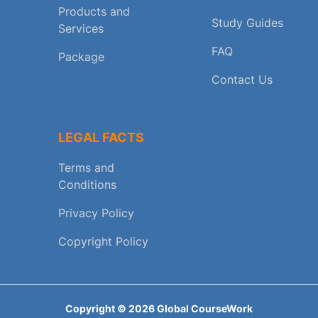
Products and
Study Guides
Services
FAQ
Package
Contact Us
LEGAL FACTS
Terms and
Conditions
Privacy Policy
Copyright Policy
Copyright ©
2026
Global CourseWork