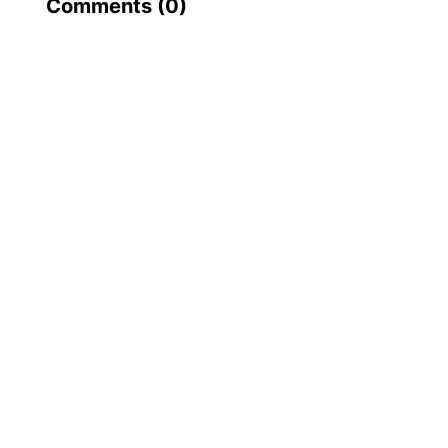
Comments (
0
)