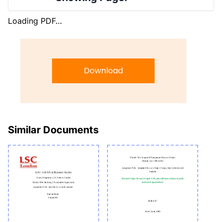
Loading PDF…
Download
Similar Documents