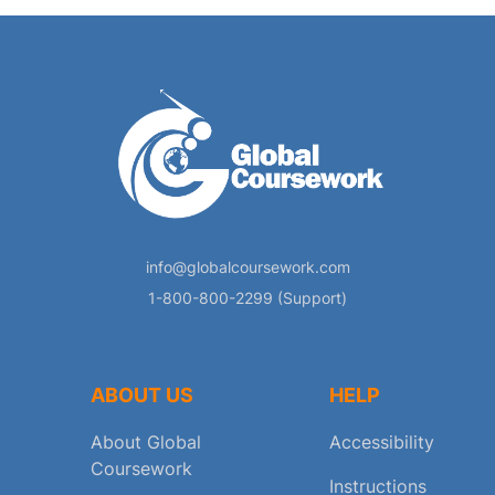
info@globalcoursework.com
1-800-800-2299 (Support)
ABOUT US
HELP
About Global
Accessibility
Coursework
Instructions