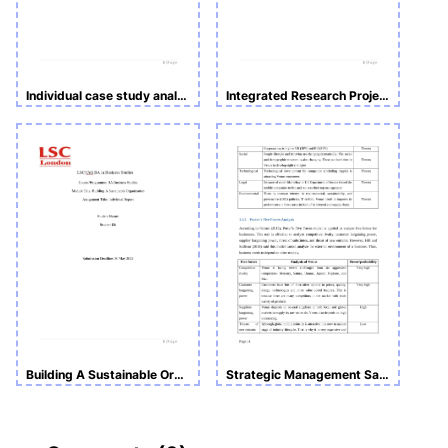
Individual case study analysis
Integrated Research Project Design, Data Collection and Analysis
Building A Sustainable Organization
Strategic Management Sample Assignment