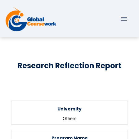
Research Reflection Report
University
Others
Program Name