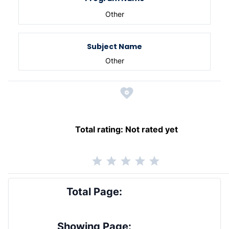
Other
Subject Name
Other
Total rating:
Not rated yet
Total Page:
Showing Page: