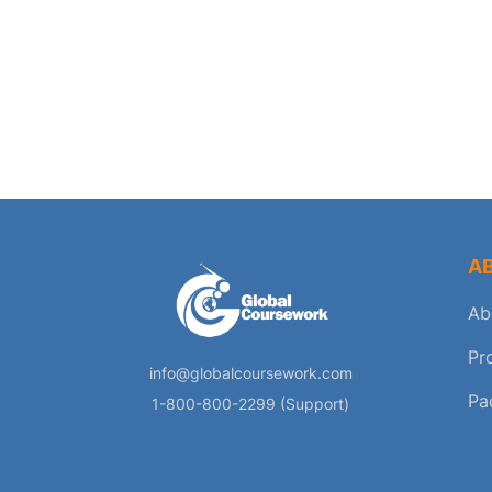
A
Ab
Pr
info@globalcoursework.com
Pa
1-800-800-2299 (Support)