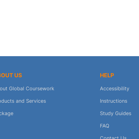
BOUT US
HELP
out Global Coursework
Accessibility
oducts and Services
Instructions
ckage
Study Guides
FAQ
Contact Us