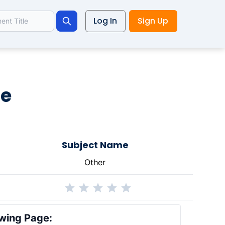
Log In
Sign Up
Search
le
Subject Name
Other
wing Page: