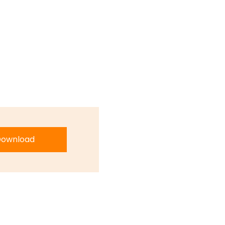
ownload