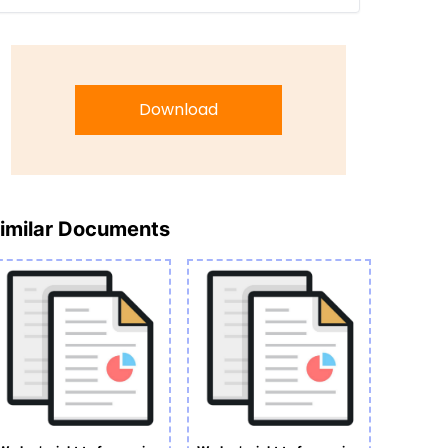
Download
imilar Documents