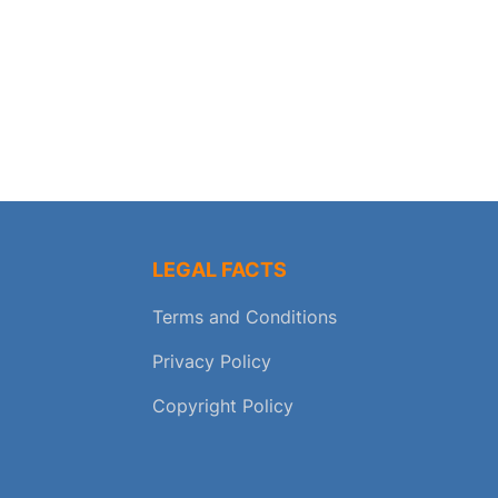
LEGAL FACTS
Terms and Conditions
Privacy Policy
Copyright Policy