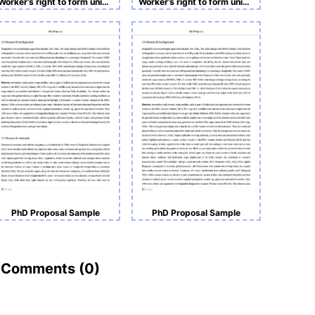
Worker’s right to form union and advocate for better safety and working conditions in the RMG sector of Bangladesh.
Worker’s right to form union and advocate for better safety and working conditions in the ready-made garment sector of Bangladesh.
PhD Proposal Sample
PhD Proposal Sample
Comments (
0
)