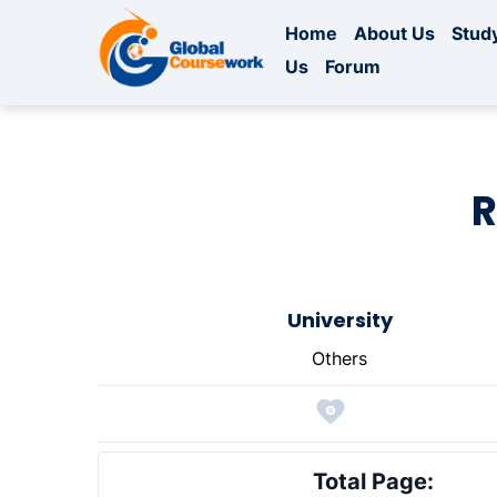
Home
About Us
Study
Us
Forum
R
University
Others
Total Page: