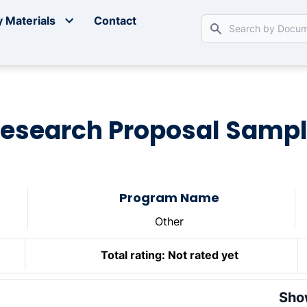
 Materials
Contact
esearch Proposal Samp
Program Name
Other
Total rating:
Not rated yet
Sho