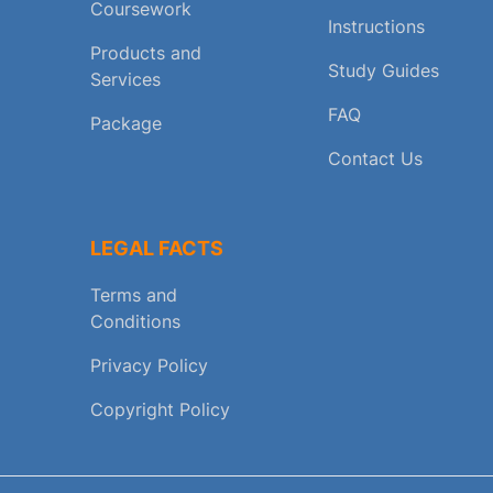
Coursework
Instructions
Products and
Study Guides
Services
FAQ
Package
Contact Us
LEGAL FACTS
Terms and
Conditions
Privacy Policy
Copyright Policy