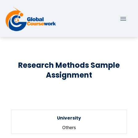
Research Methods Sample
Assignment
University
Others