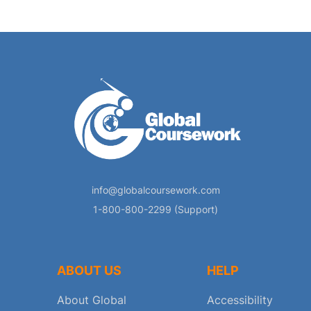
info@globalcoursework.com
1-800-800-2299 (Support)
ABOUT US
HELP
About Global
Accessibility