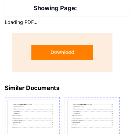
Showing Page:
Loading PDF…
Download
Similar Documents