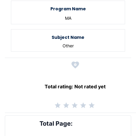
Program Name
MA
Subject Name
Other
Total rating:
Not rated yet
Total Page: