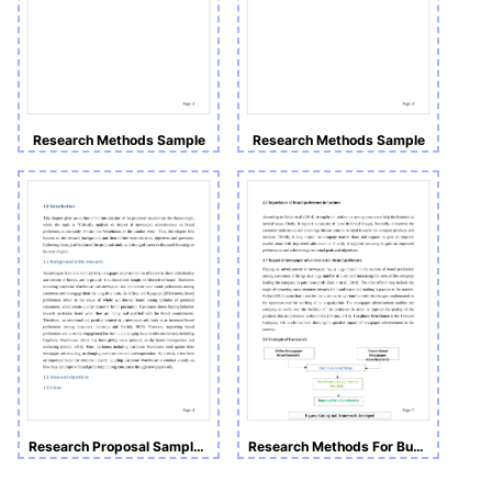
Research Methods Sample
Research Methods Sample
Research Proposal Sample: Impact of Newspaper Advertisements on Brand Preference.
Research Methods For Business and Management (Coursework B)