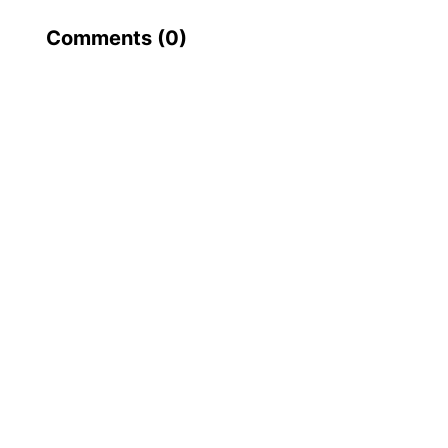
Comments (
0
)