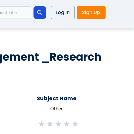
Log In
Sign Up
Search
agement _Research
Subject Name
Other