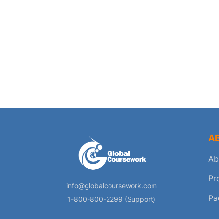
A
Ab
Pr
info@globalcoursework.com
Pa
1-800-800-2299 (Support)