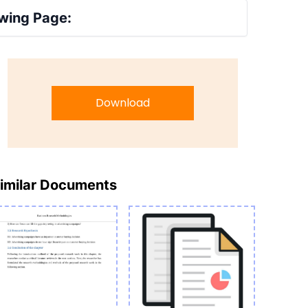
wing Page:
Download
imilar Documents