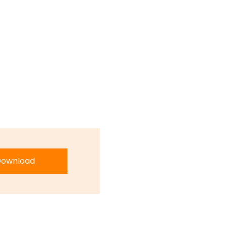
ownload