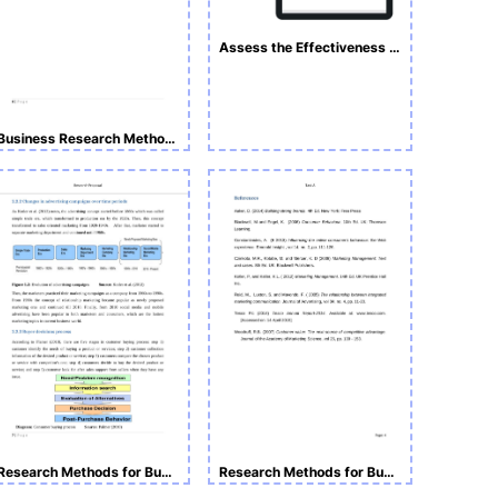
Assess the Effectiveness of Advertisings on Customer Purchasing Decisions
Business Research Methodologies
Research Methods for Business and Management _Task B
Research Methods for Business and Management Task A