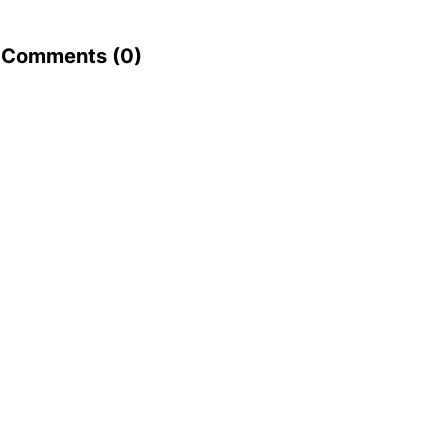
Comments (
0
)