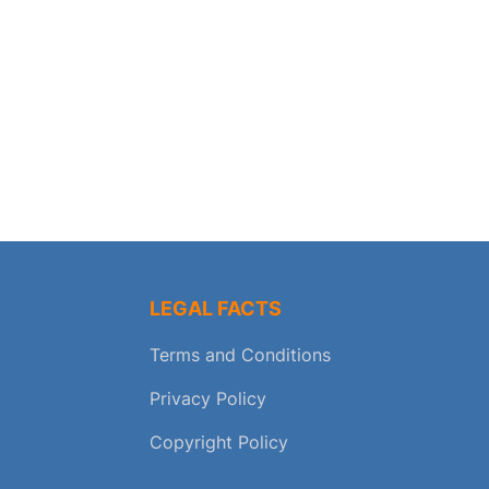
LEGAL FACTS
Terms and Conditions
Privacy Policy
Copyright Policy