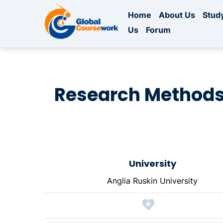
Home
About Us
Study
Us
Forum
Research Methods
University
Anglia Ruskin University