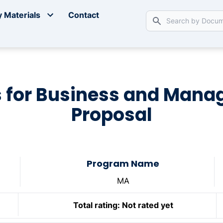
 Materials
Contact
 for Business and Man
Proposal
Program Name
MA
Total rating:
Not rated yet