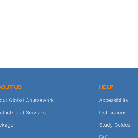
BOUT US
HELP
out Global Coursework
Accessibility
oducts and Services
Instructions
ckage
Study Guides
FAQ