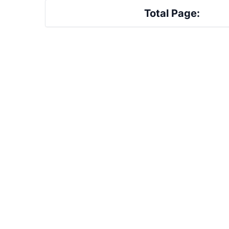
Total Page: