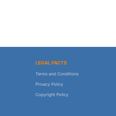
LEGAL FACTS
Terms and Conditions
Privacy Policy
Copyright Policy