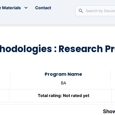
 Materials
Contact
odologies : Research P
Program Name
BA
Total rating:
Not rated yet
Show