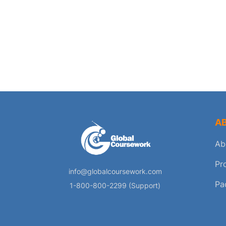
A
Ab
Pr
info@globalcoursework.com
Pa
1-800-800-2299 (Support)