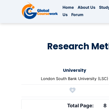
Home
About Us
Study
Us
Forum
Research Meth
University
London South Bank University (LSC)
Total Page:
8