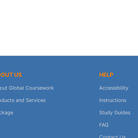
BOUT US
HELP
out Global Coursework
Accessibility
oducts and Services
Instructions
ckage
Study Guides
FAQ
Contact Us