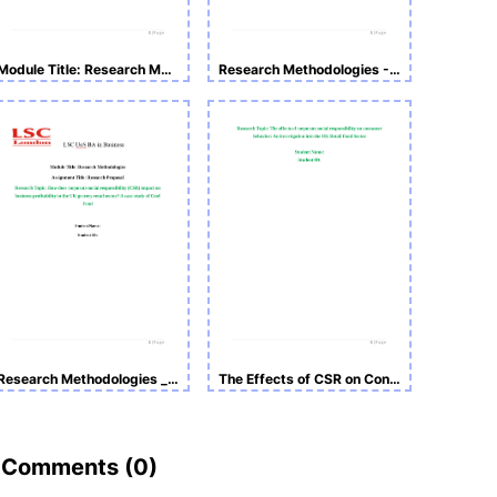
Module Title: Research Methodologies -Research Proposal
Research Methodologies - Structure Sample
Research Methodologies _Sample
The Effects of CSR on Consumer Behavior
Comments (
0
)