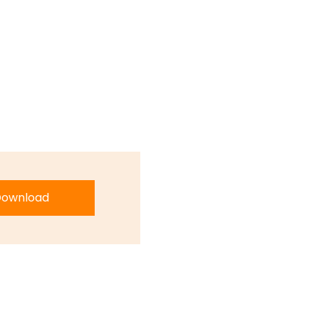
ownload