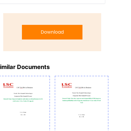
Download
imilar Documents