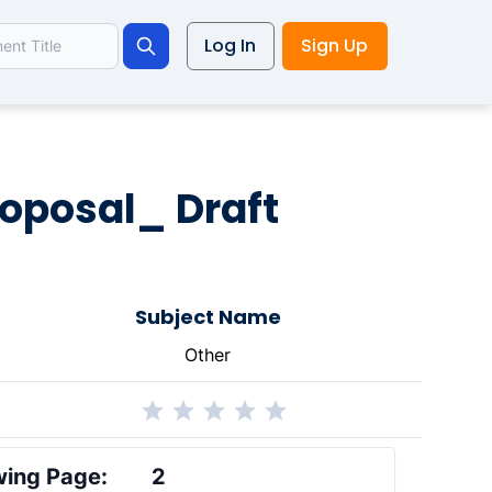
Log In
Sign Up
Search
roposal_ Draft
Subject Name
Other
ing Page:
2