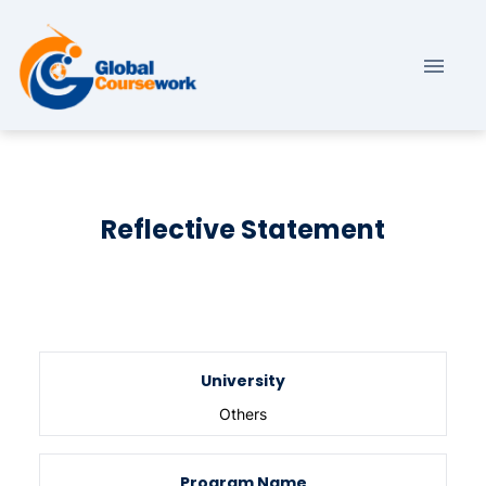
Reflective Statement
University
Others
Program Name