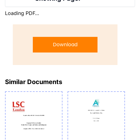
Loading PDF…
Download
Similar Documents