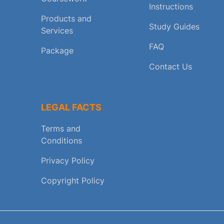
Instructions
Products and
Study Guides
Services
FAQ
Package
Contact Us
LEGAL FACTS
Terms and
Conditions
Privacy Policy
Copyright Policy