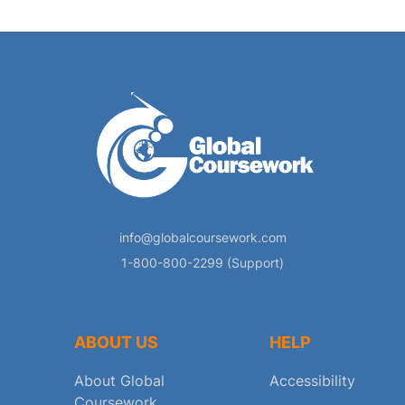
info@globalcoursework.com
1-800-800-2299 (Support)
ABOUT US
HELP
About Global
Accessibility
Coursework