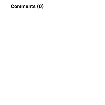
Comments (
0
)