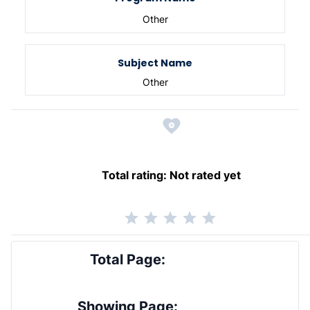
Other
Subject Name
Other
Total rating:
Not rated yet
Total Page:
Showing Page: