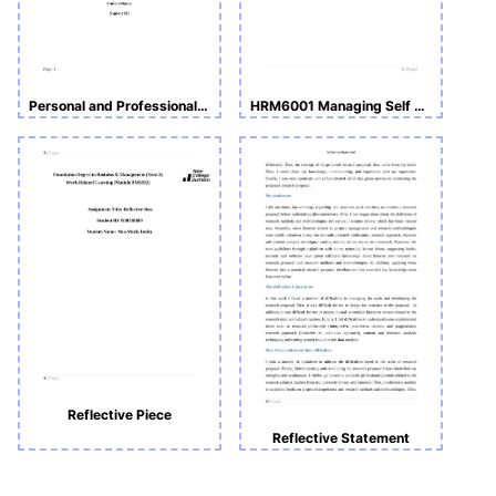
Personal and Professional Development
HRM6001 Managing Self and Others -Report and Reflective Blog
Reflective Piece
Reflective Statement