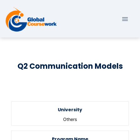
Q2 Communication Models
University
Others
Program Name