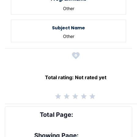
Other
Subject Name
Other
Total rating:
Not rated yet
Total Page:
Showing Page: