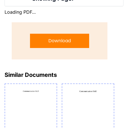
Loading PDF…
Download
Similar Documents