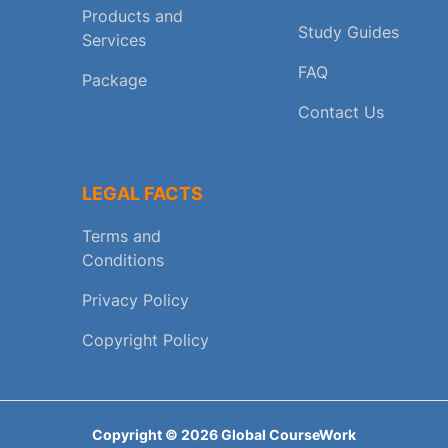
Products and
Study Guides
Services
FAQ
Package
Contact Us
LEGAL FACTS
Terms and
Conditions
Privacy Policy
Copyright Policy
Copyright ©
2026
Global CourseWork