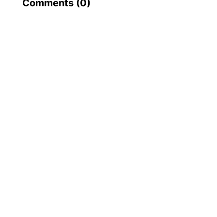
Comments (
0
)