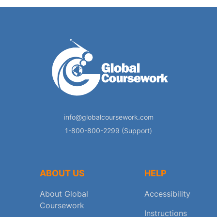
info@globalcoursework.com
1-800-800-2299 (Support)
ABOUT US
HELP
About Global
Accessibility
Coursework
Instructions