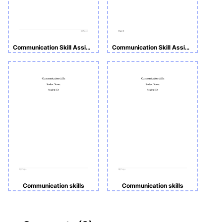
Communication Skill Assignment
Communication Skill Assignment
Communication skills
Communication skills