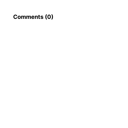
Comments (
0
)