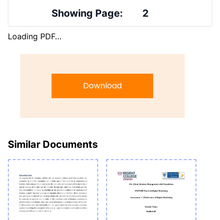
Showing Page:
2
Loading PDF…
Download
Similar Documents