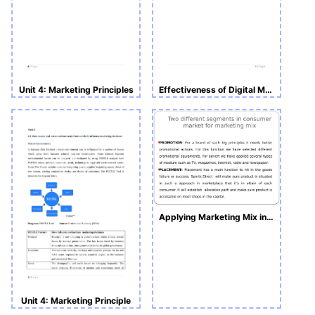
Unit 4: Marketing Principles
Effectiveness of Digital Marketing
Applying Marketing Mix in Several Circumstances
Unit 4: Marketing Principle