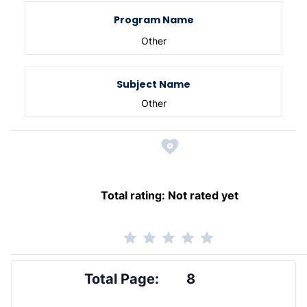
Program Name
Other
Subject Name
Other
Total rating:
Not rated yet
Total Page:
8