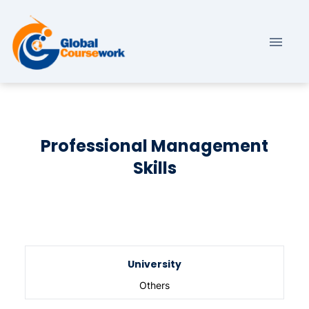
Professional Management
Skills
University
Others