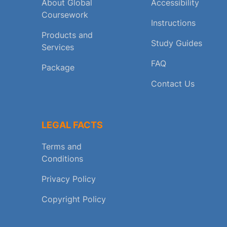
About Global
Accessibility
Coursework
Instructions
Products and
Study Guides
Services
FAQ
Package
Contact Us
LEGAL FACTS
Terms and
Conditions
Privacy Policy
Copyright Policy