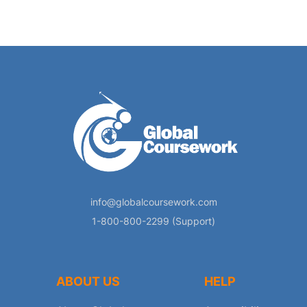
info@globalcoursework.com
1-800-800-2299 (Support)
ABOUT US
HELP