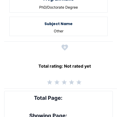
PhD/Doctorate Degree
Subject Name
Other
Total rating:
Not rated yet
Total Page:
Showing Page: