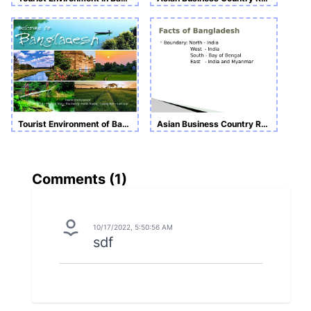
Tourist Environment of Bangladesh
Asian Business Country Report
Comments (
1
)
10/17/2022, 5:50:56 AM
sdf