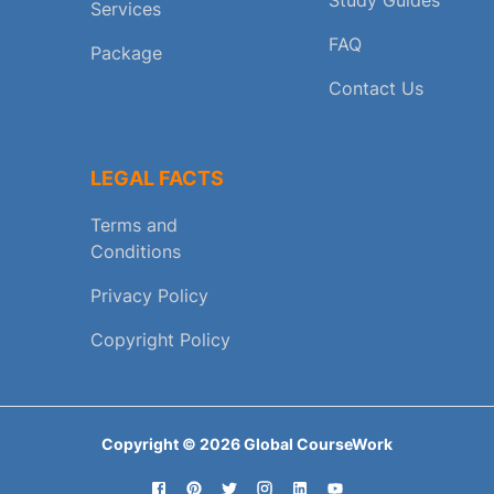
Services
FAQ
Package
Contact Us
LEGAL FACTS
Terms and
Conditions
Privacy Policy
Copyright Policy
Copyright ©
2026
Global CourseWork