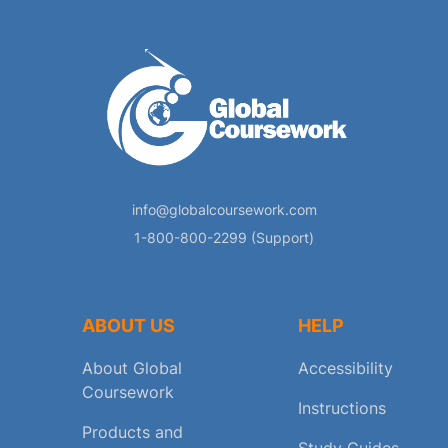
info@globalcoursework.com
1-800-800-2299 (Support)
ABOUT US
HELP
About Global
Accessibility
Coursework
Instructions
Products and
Study Guides