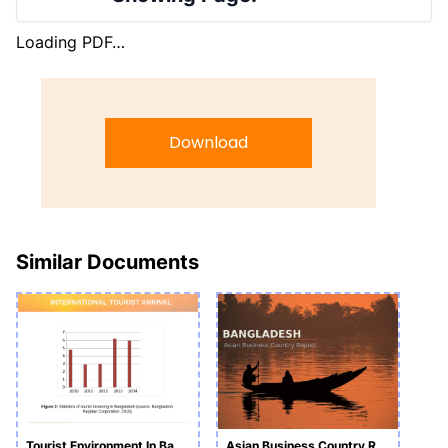
Loading PDF…
Download
Similar Documents
Tourist Environment In Bangladesh PowerPoint
Asian Business Country Report_Bangladesh