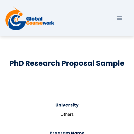
PhD Research Proposal Sample
University
Others
Program Name