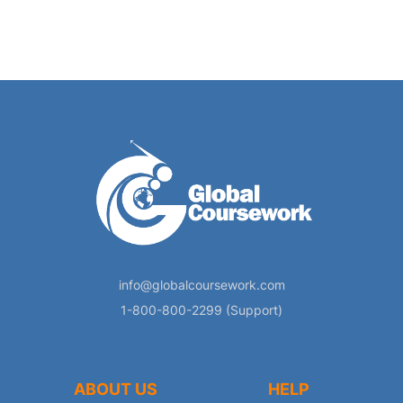
info@globalcoursework.com
1-800-800-2299 (Support)
ABOUT US
HELP