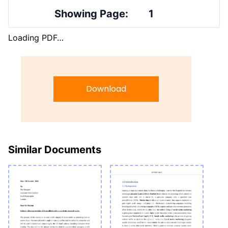
Showing Page:
1
Loading PDF…
Download
Similar Documents