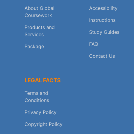
About Global
Accessibility
Coursework
Instructions
Products and
Study Guides
Services
FAQ
Package
Contact Us
LEGAL FACTS
Terms and
Conditions
Privacy Policy
Copyright Policy