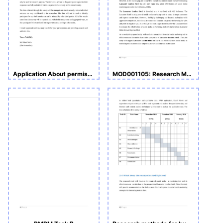
Application About permission of data collection for a academic research work.
MOD001105: Research Methods for Business and Management