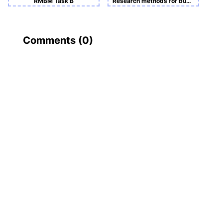
RMBM Task B
Research methods for business and management -Course Work A
Comments (
0
)