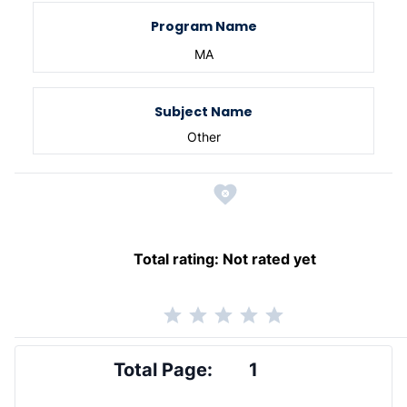
Program Name
MA
Subject Name
Other
Total rating:
Not rated yet
Total Page:
1