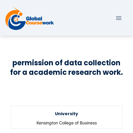
permission of data collection
for a academic research work.
University
Kensington College of Business