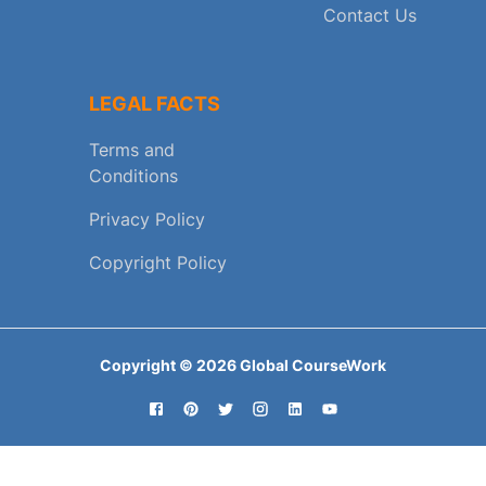
Contact Us
LEGAL FACTS
Terms and
Conditions
Privacy Policy
Copyright Policy
Copyright ©
2026
Global CourseWork