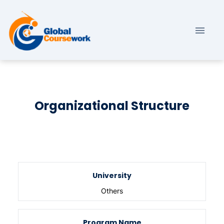
Organizational Structure
University
Others
Program Name