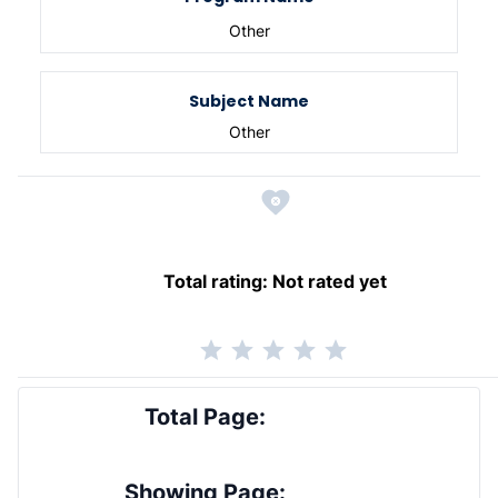
Other
Subject Name
Other
Total rating:
Not rated yet
Total Page:
Showing Page: