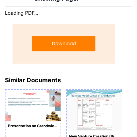
Loading PDF…
Download
Similar Documents
Presentation on Grandwiches
New Venture Creation (Business Plan)