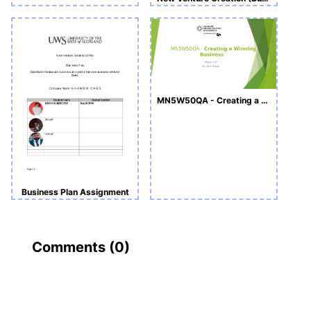
MN5W50QA - Creating a Winning Business -Slide
Business Plan Assignment
Comments (
0
)