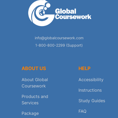
info@globalcoursework.com
1-800-800-2299 (Support)
ABOUT US
HELP
About Global
Accessibility
Coursework
Instructions
Products and
Study Guides
Services
FAQ
Package