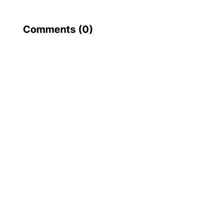
Comments (
0
)