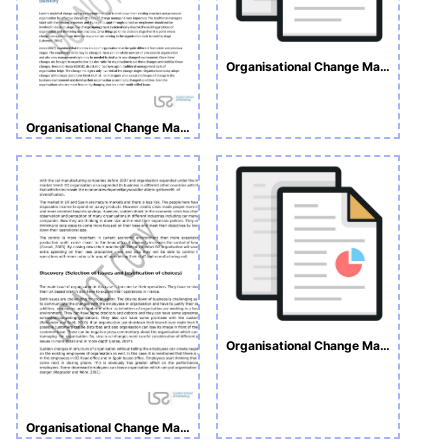
Organisational Change Management
Organisational Change Management
Organisational Change Managemen Assignment
Organisational Change Management Sample Assignment