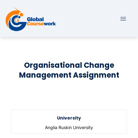
Organisational Change
Management Assignment
University
Anglia Ruskin University