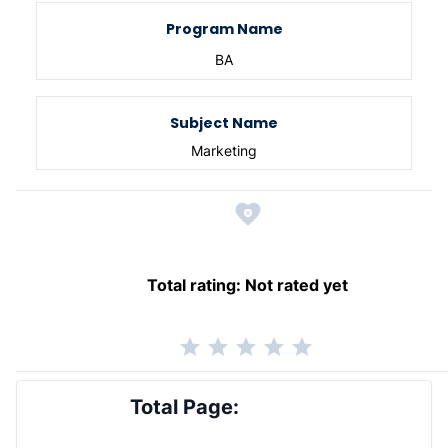
Program Name
BA
Subject Name
Marketing
Total rating:
Not rated yet
Total Page: