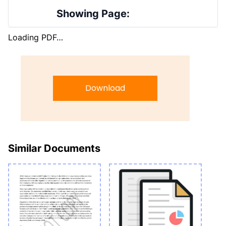
Showing Page:
Loading PDF…
Download
Similar Documents