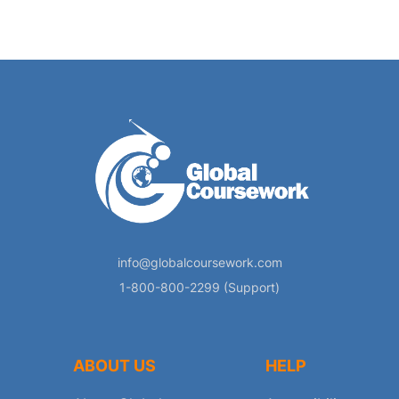
info@globalcoursework.com
1-800-800-2299 (Support)
ABOUT US
HELP