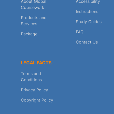
About Global
Accessibility
Coursework
Instructions
Products and
Study Guides
Services
FAQ
Package
Contact Us
LEGAL FACTS
Terms and
Conditions
Privacy Policy
Copyright Policy