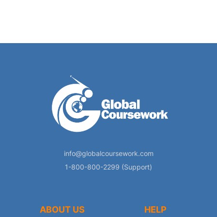
info@globalcoursework.com
1-800-800-2299 (Support)
ABOUT US
HELP