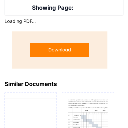
Showing Page:
Loading PDF…
Download
Similar Documents