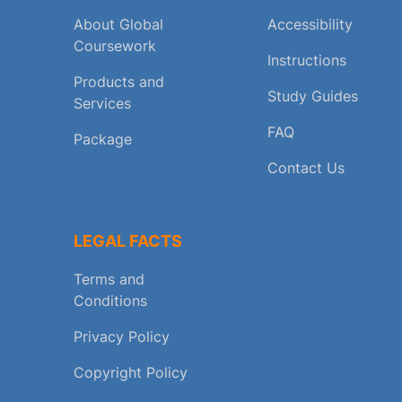
About Global
Accessibility
Coursework
Instructions
Products and
Study Guides
Services
FAQ
Package
Contact Us
LEGAL FACTS
Terms and
Conditions
Privacy Policy
Copyright Policy