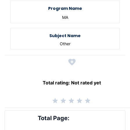
Program Name
MA
Subject Name
Other
Total rating:
Not rated yet
Total Page: