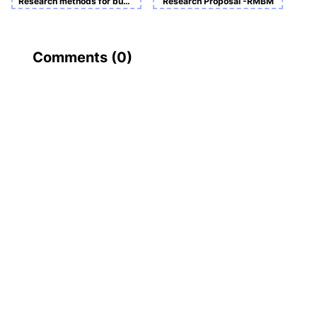
Research methods for business and management - Course Work B
Research Proposal -RMBM
Comments (
0
)