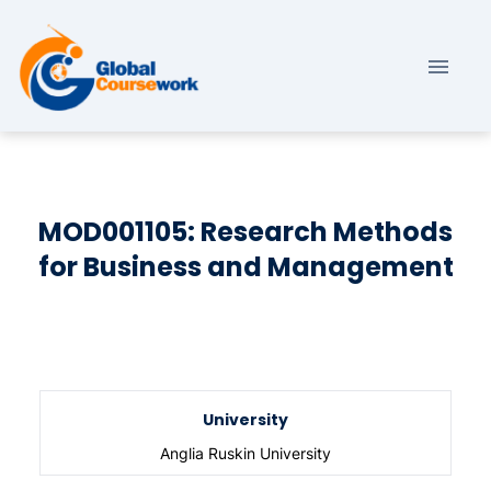
MOD001105: Research Methods
for Business and Management
University
Anglia Ruskin University