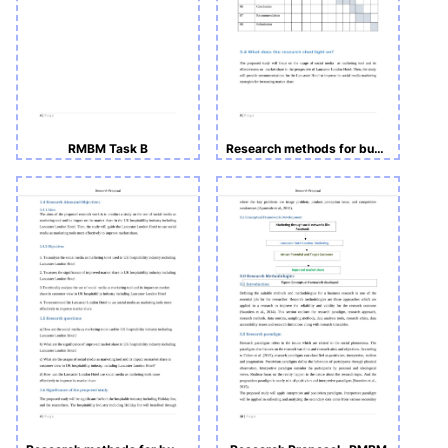
RMBM Task B
Research methods for business and management -Course Work A