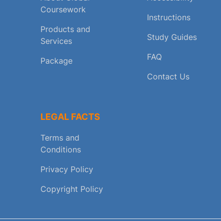
Coursework
Instructions
Products and
Study Guides
Services
FAQ
Package
Contact Us
LEGAL FACTS
Terms and
Conditions
Privacy Policy
Copyright Policy