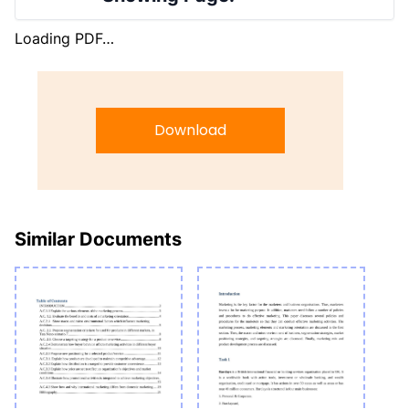
Loading PDF…
Download
Similar Documents