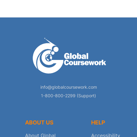
info@globalcoursework.com
1-800-800-2299 (Support)
ABOUT US
HELP
About Global
Accessibility