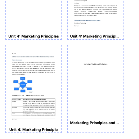
Unit 4: Marketing Principles
Unit 4: Marketing Principle Assignment
Marketing Principles and Techniques
Unit 4: Marketing Principle