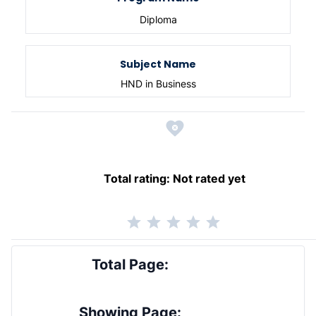
Diploma
Subject Name
HND in Business
Total rating:
Not rated yet
Total Page:
Showing Page: