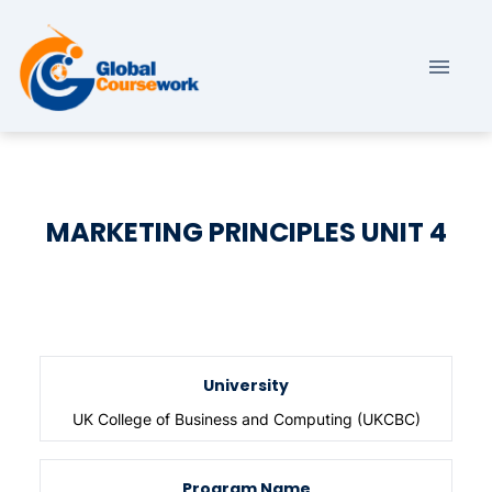
MARKETING PRINCIPLES UNIT 4
University
UK College of Business and Computing (UKCBC)
Program Name