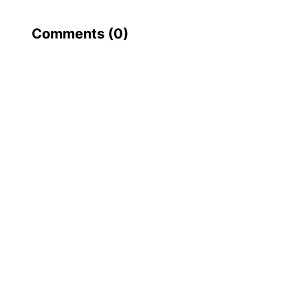
Comments (
0
)