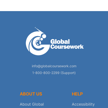
info@globalcoursework.com
1-800-800-2299 (Support)
ABOUT US
HELP
About Global
Accessibility