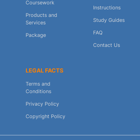
Coursework
Instructions
Products and
Study Guides
Services
FAQ
Package
Contact Us
LEGAL FACTS
Terms and
Conditions
Privacy Policy
Copyright Policy