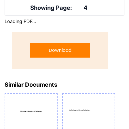
Showing Page:
4
Loading PDF…
Download
Similar Documents