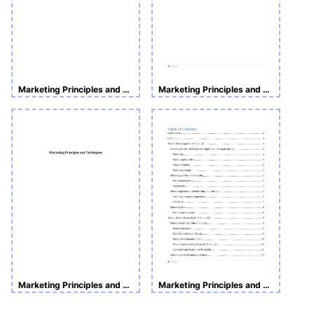
Marketing Principles and Techniques
Marketing Principles and Techniques
Marketing Principles and Techniques
Marketing Principles and Techniques