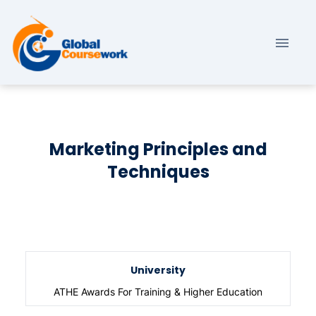
Marketing Principles and
Techniques
University
ATHE Awards For Training & Higher Education