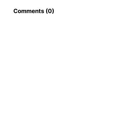
Comments (
0
)