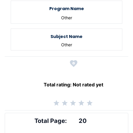
Program Name
Other
Subject Name
Other
Total rating:
Not rated yet
Total Page:
20