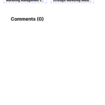
Marketing Management Sample Assignment
Strategic Marketing Management
Comments (
0
)