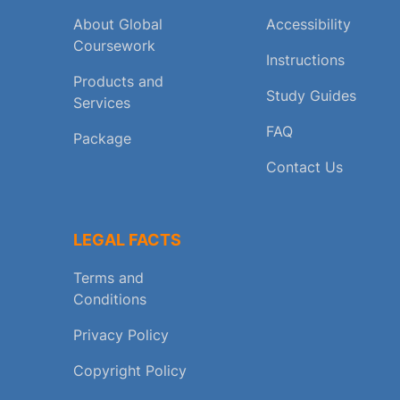
About Global
Accessibility
Coursework
Instructions
Products and
Study Guides
Services
FAQ
Package
Contact Us
LEGAL FACTS
Terms and
Conditions
Privacy Policy
Copyright Policy