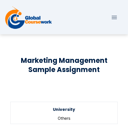
Marketing Management
Sample Assignment
University
Others