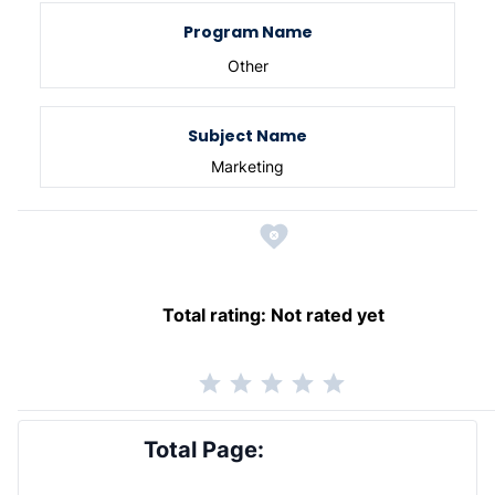
Program Name
Other
Subject Name
Marketing
Total rating:
Not rated yet
Total Page: