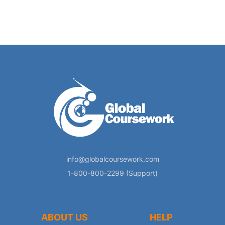
info@globalcoursework.com
1-800-800-2299 (Support)
ABOUT US
HELP