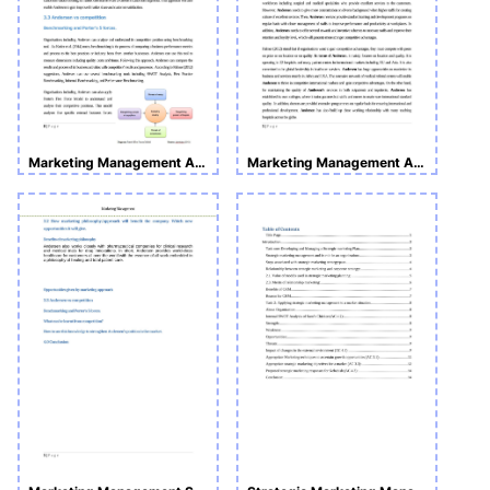
Marketing Management Assignment
Marketing Management Assignment