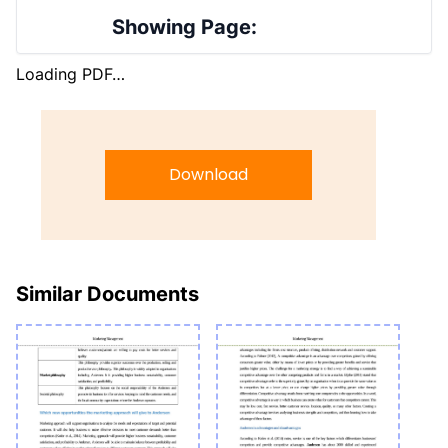
Showing Page:
Loading PDF…
Download
Similar Documents