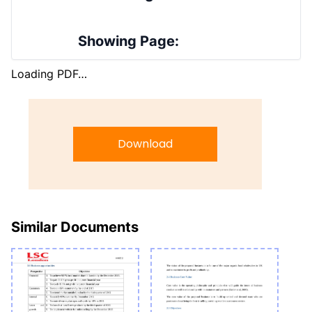
Showing Page:
Loading PDF…
Download
Similar Documents