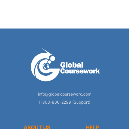
info@globalcoursework.com
1-800-800-2299 (Support)
ABOUT US
HELP