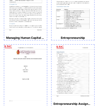
Managing Human Capital and Entrepreneurship (MHCE) (Assignment 2)
Entrepreneurship
Entrepreneurship Assignment 2