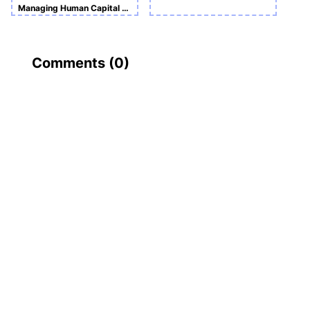
Managing Human Capital And Entrepreneurship
Comments (
0
)