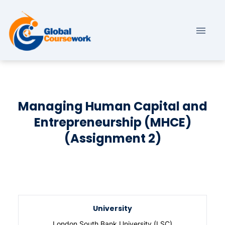
Managing Human Capital and
Entrepreneurship (MHCE)
(Assignment 2)
University
London South Bank University (LSC)