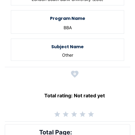
Program Name
BBA
Subject Name
Other
Total rating:
Not rated yet
Total Page: