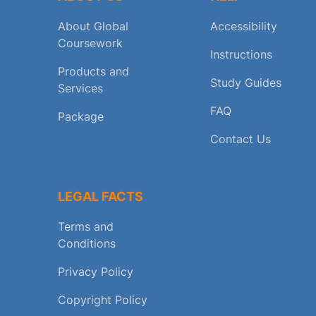
About Global
Accessibility
Coursework
Instructions
Products and
Study Guides
Services
FAQ
Package
Contact Us
LEGAL FACTS
Terms and
Conditions
Privacy Policy
Copyright Policy