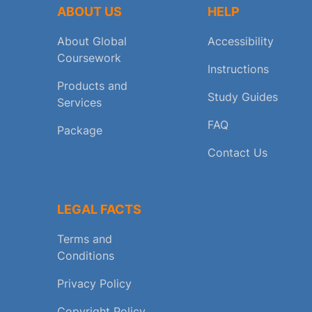
ABOUT US
HELP
About Global
Accessibility
Coursework
Instructions
Products and
Study Guides
Services
FAQ
Package
Contact Us
LEGAL FACTS
Terms and
Conditions
Privacy Policy
Copyright Policy