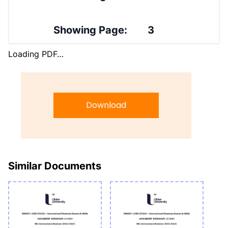
Showing Page:
3
Loading PDF…
Download
Similar Documents