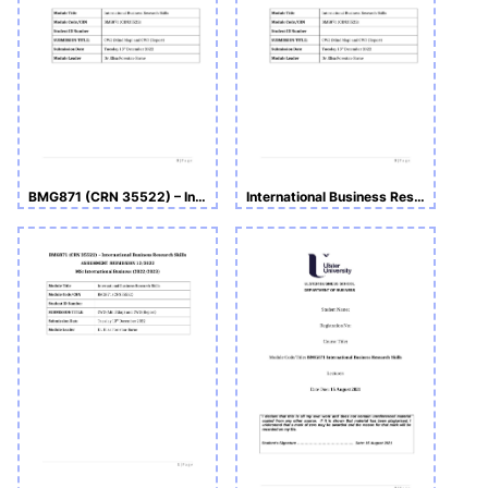
BMG871 (CRN 35522) – International Business Research Skills
International Business Research Skills ASSIGNMENT SUBMISSION_BMG871