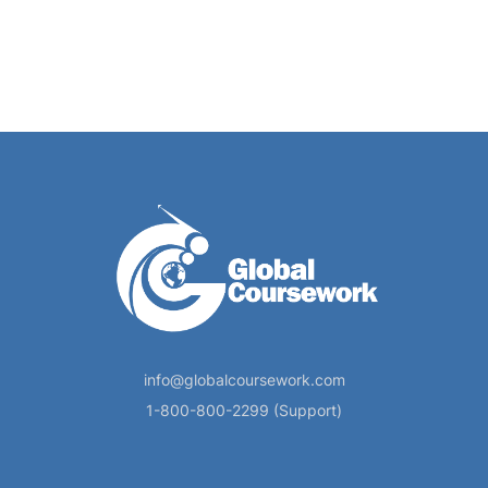
info@globalcoursework.com
1-800-800-2299 (Support)