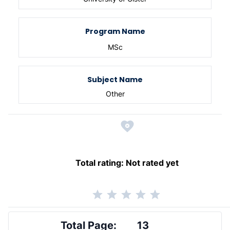
Program Name
MSc
Subject Name
Other
Total rating:
Not rated yet
Total Page:
13