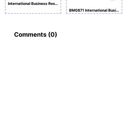
International Business Research Skills ASSIGNMENT SUBMISSION
BMG871 International Business Research Skills
Comments (
0
)