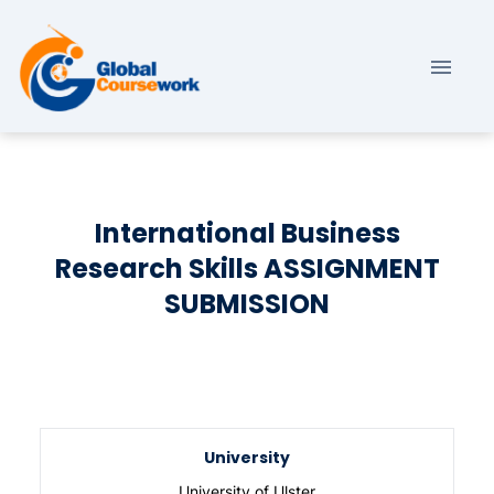
International Business
Research Skills ASSIGNMENT
SUBMISSION
University
University of Ulster