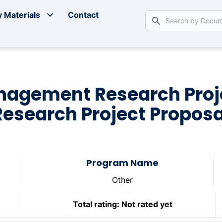
 Materials
Contact
nagement Research Pro
Research Project Proposa
Program Name
Other
Total rating:
Not rated yet