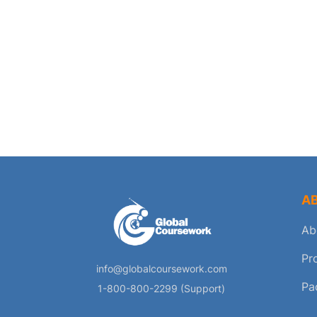
A
Ab
Pr
info@globalcoursework.com
Pa
1-800-800-2299 (Support)