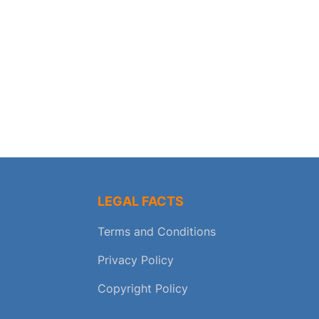
LEGAL FACTS
Terms and Conditions
Privacy Policy
Copyright Policy