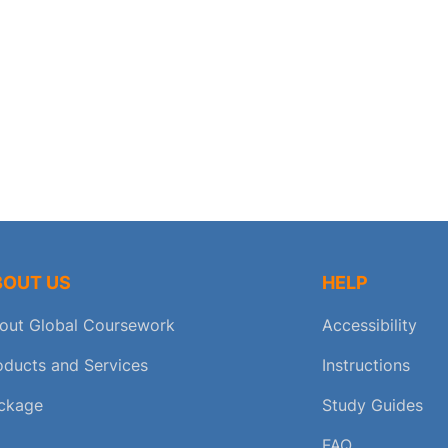
BOUT US
HELP
out Global Coursework
Accessibility
oducts and Services
Instructions
ckage
Study Guides
FAQ