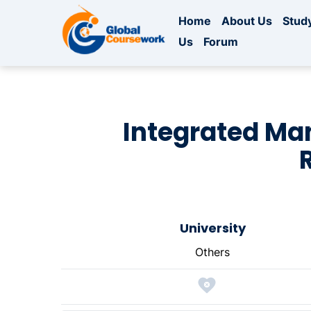
Home
About Us
Study
Us
Forum
Integrated Ma
University
Others