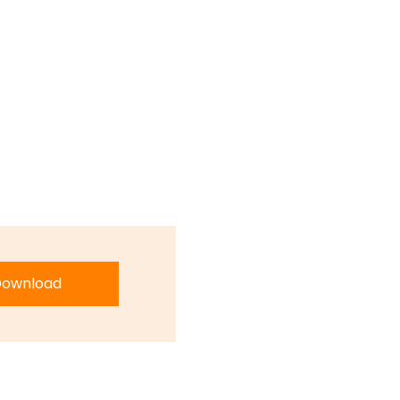
ownload