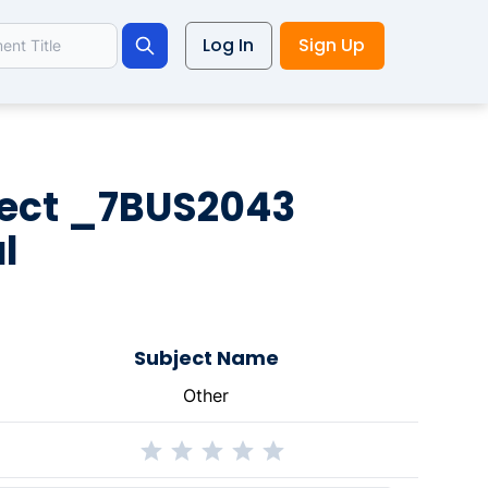
Log In
Sign Up
Search
ject _7BUS2043
l
Subject Name
Other