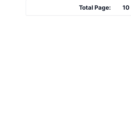
Total Page:
10