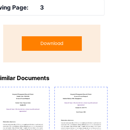
ing Page:
3
Download
imilar Documents