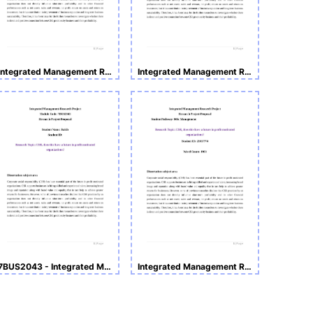
Integrated Management Research Project - 7BUS2043
Integrated Management Research Project Research Project Proposal
7BUS2043 - Integrated Management Research Project
Integrated Management Research Project