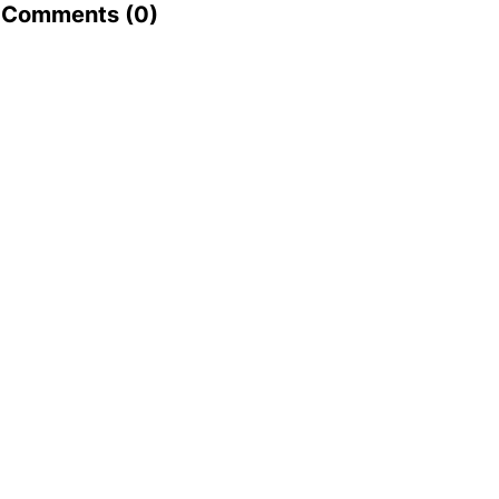
Comments (
0
)