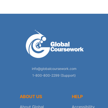
info@globalcoursework.com
1-800-800-2299 (Support)
ABOUT US
HELP
About Global
Accessibility