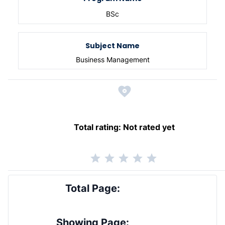
BSc
Subject Name
Business Management
Total rating:
Not rated yet
Total Page:
Showing Page: