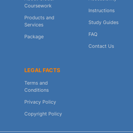
Coursework
Instructions
Products and
Study Guides
Services
FAQ
Package
Contact Us
LEGAL FACTS
Terms and
Conditions
Privacy Policy
Copyright Policy