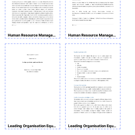
Human Resource Management
Human Resource Management Assignment
Leading Organisation Equality and Diversity Assignment
Leading Organisation Equality and Diversity