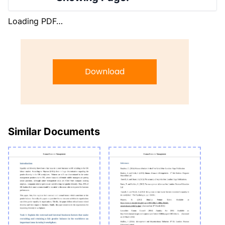
Loading PDF…
Download
Similar Documents