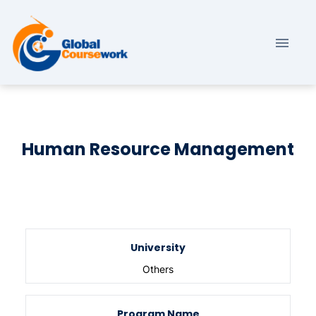
Human Resource Management
University
Others
Program Name