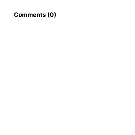
Comments (
0
)